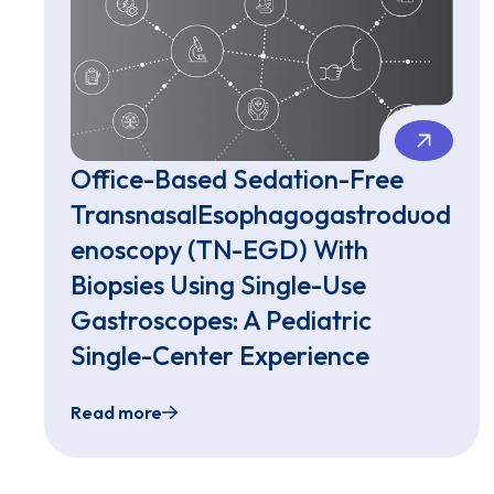
Office-Based Sedation-Free
TransnasalEsophagogastroduod
enoscopy (TN-EGD) With
Biopsies Using Single-Use
Gastroscopes: A Pediatric
Single-Center Experience
Read more
Office-Based Sedation-Free TransnasalEso