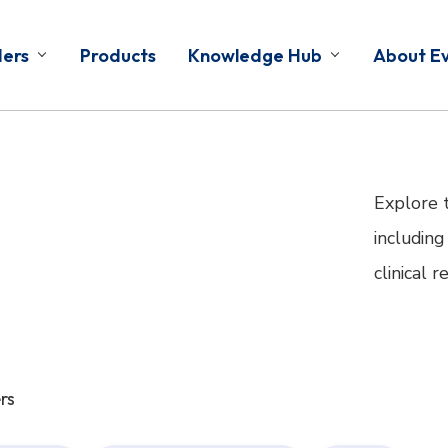
ders
Products
Knowledge Hub
About E
Explore 
including
clinical 
rs