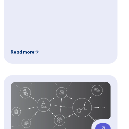
Read more
est Pain in aSickle Cell Disease Patient High-Risk for G
rogram Using a Single-Use, Ultra-Slim Endoscope and Ass
Use of a Single-Sterile Use Gastroscope for P