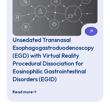
Unsedated Transnasal
Esophagogastroduodenoscopy
(EGD) with Virtual Reality
Procedural Dissociation for
Eosinophilic Gastrointestinal
Disorders (EGID)
Read more
phagogastroduodenoscopy (TN-EGD) With Biopsies Using Si
Unsedated Transnasal Esophagogastroduodenosc