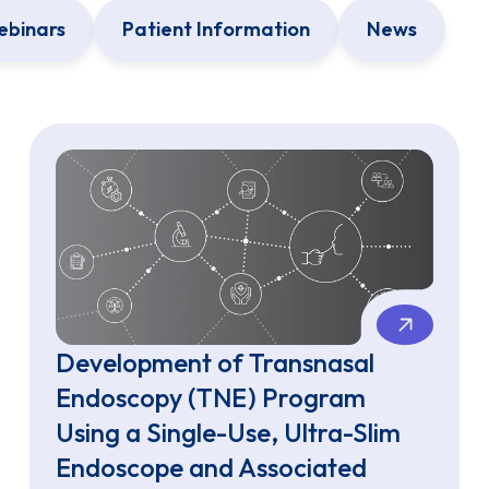
binars
Patient Information
News
Development of Transnasal
Endoscopy (TNE) Program
Using a Single-Use, Ultra-Slim
Endoscope and Associated