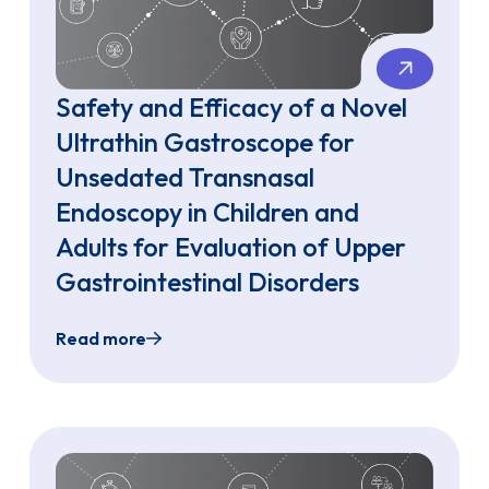
Safety and Efficacy of a Novel
Ultrathin Gastroscope for
Unsedated Transnasal
Endoscopy in Children and
Adults for Evaluation of Upper
Gastrointestinal Disorders
Read more
Up a Pediatric Unsedated Endoscopy Program
Safety and Efficacy of a Novel Ultrathin Gas