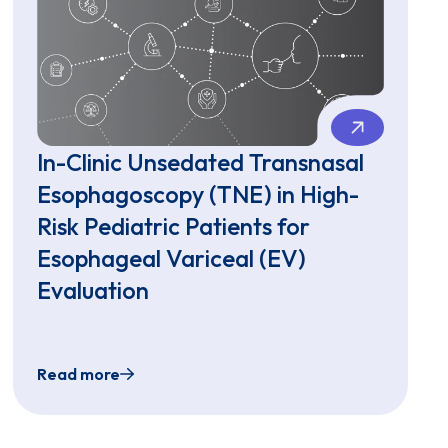
In-Clinic Unsedated Transnasal
Esophagoscopy (TNE) in High-
Risk Pediatric Patients for
Esophageal Variceal (EV)
Evaluation
Read more
ngle-Use Gastroscopes: A Pediatric Single-Center Exper
opy (EGD) with Virtual Reality Procedural Dissociation f
In-Clinic Unsedated Transnasal Esophagoscopy (