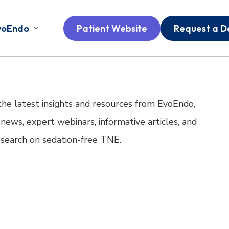
voEndo
Patient Website
Request a 
the latest insights and resources from EvoEndo,
 news, expert webinars, informative articles, and
research on sedation-free TNE.