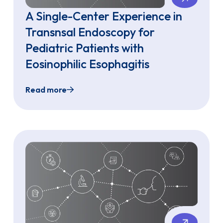
A Single-Center Experience in
Transnsal Endoscopy for
Pediatric Patients with
Eosinophilic Esophagitis
Read more
hagitis Using the Single-Use EvoEndo Endoscope
A Single-Center Experience in Transnsal Endos