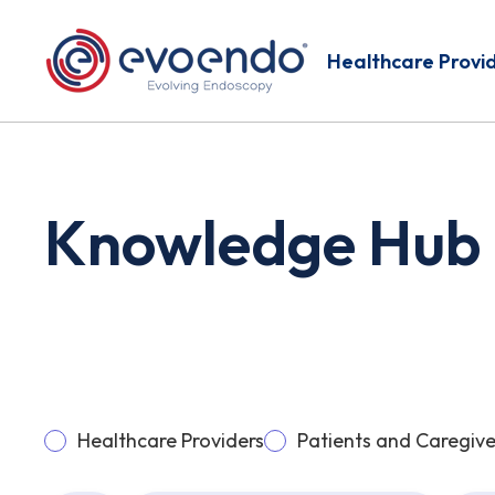
Healthcare Provi
Knowledge Hub
Healthcare Providers
Patients and Caregive