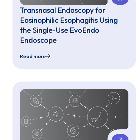
Transnasal Endoscopy for
Eosinophilic Esophagitis Using
the Single-Use EvoEndo
Endoscope
Read more
Transnasal Endoscopy for Eosinophilic Esop