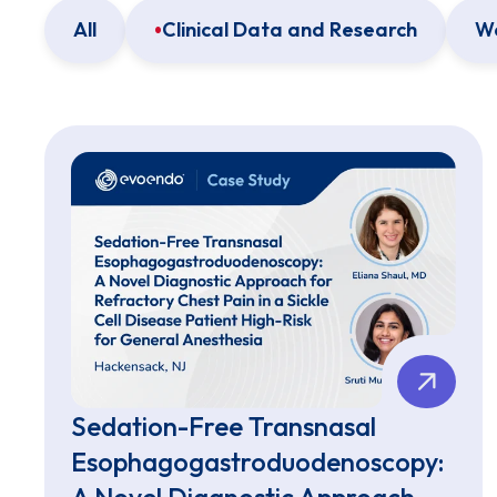
All
Clinical Data and Research
We
Sedation-Free Transnasal
Esophagogastroduodenoscopy:
A Novel Diagnostic Approach