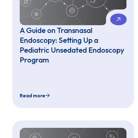
A Guide on Transnasal
Endoscopy: Setting Up a
Pediatric Unsedated Endoscopy
Program
Read more
A Guide on Transnasal Endoscopy: Setting 