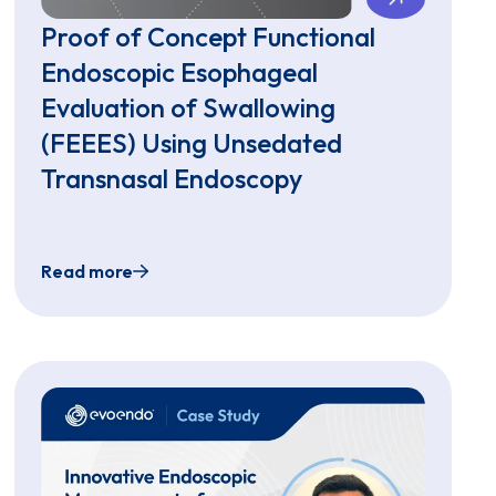
Proof of Concept Functional
Endoscopic Esophageal
Evaluation of Swallowing
(FEEES) Using Unsedated
Transnasal Endoscopy
Read more
 Esophageal Clinic
ies using Virtual Reality Distraction Can Evaluate the Upp
Proof of Concept Functional Endoscopic Esoph