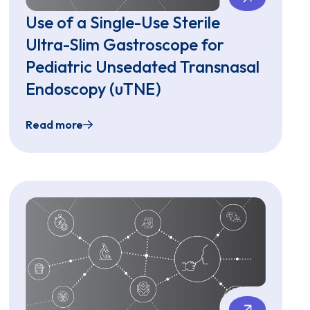
Use of a Single-Use Sterile
Ultra-Slim Gastroscope for
Pediatric Unsedated Transnasal
Endoscopy (uTNE)
Read more
copy for Pediatric Patients with Eosinophilic Esophagitis
Use of a Single-Use Sterile Ultra-Slim Gastro