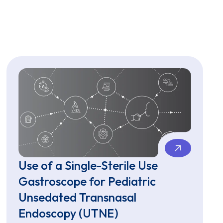
Use of a Single-Sterile Use
Gastroscope for Pediatric
Unsedated Transnasal
Endoscopy (UTNE)