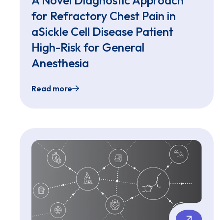
for Refractory Chest Pain in
aSickle Cell Disease Patient
High-Risk for General
Anesthesia
Read more
Sedation-Free Transnasal Esophagogastroduo