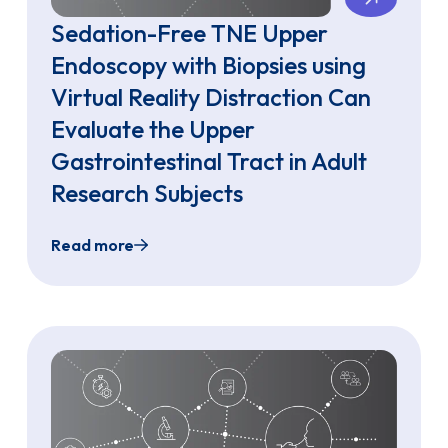
Sedation-Free TNE Upper
Endoscopy with Biopsies using
Virtual Reality Distraction Can
Evaluate the Upper
Gastrointestinal Tract in Adult
Research Subjects
Read more
sing Single-Use Ultra-Slim Gastroscopes in an Ambulatory
Sedation-Free TNE Upper Endoscopy with Biops