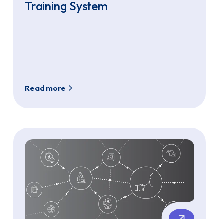
Training System
Read more
denoscopy: A Novel Diagnostic Approach for Refractory Ch
Development of Transnasal Endoscopy (TNE) P