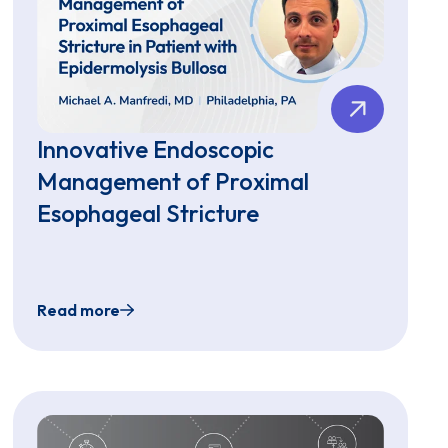
Innovative Endoscopic
Management of Proximal
Esophageal Stricture
Read more
troscope for Unsedated Transnasal Endoscopy in Children an
Innovative Endoscopic Management of Proximal