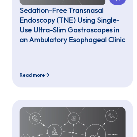
Sedation-Free Transnasal
Endoscopy (TNE) Using Single-
Use Ultra-Slim Gastroscopes in
an Ambulatory Esophageal Clinic
Read more
Sedation-Free Transnasal Endoscopy (TNE) U