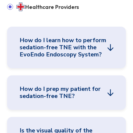
Healthcare Providers
How do I learn how to perform
sedation-free TNE with the
EvoEndo Endoscopy System?
EvoEndo offers an extensive array of hands-
How do I prep my patient for
on training options, support from clinical
sedation-free TNE?
specialists, and a comprehensive library of
literature, instructional videos, and other
materials.
EvoEndo’s TNE patient video is a valuable
Is the visual quality of the
resource for explaining TNE to patients and