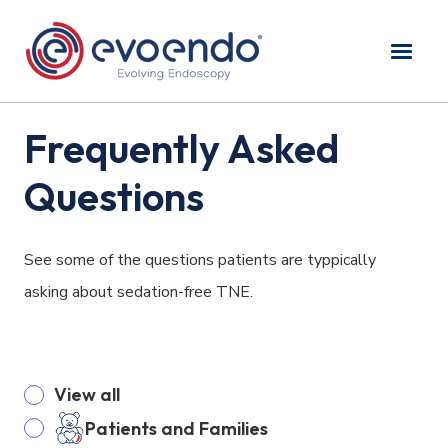
Frequently Asked
Questions
See some of the questions patients are typpically
asking about sedation-free TNE.
View all
Patients and Families