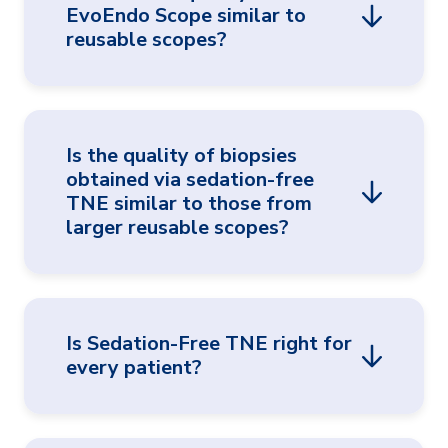
EvoEndo Scope similar to
families. A pre-procedure introduction to a
reusable scopes?
TNE program team member may also be
helpful.
®
Yes, studies have shown that the EvoEndo
Is the quality of biopsies
Model LE Gastroscope actually
obtained via sedation-free
demonstrated improved optics over reusable
TNE similar to those from
1,5,6
ultra-slim scopes.
larger reusable scopes?
Yes, multiple studies have confirmed that
Is Sedation-Free TNE right for
biopsy samples obtained via transnasal
every patient?
endoscopy are comparable to those obtained
1,5
transorally with larger gastroscopes.