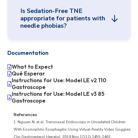
According to studies, TNE was more
Is Sedation-Free TNE
acceptable and less stressful for patients
appropriate for patients with
overall compared with sedated transoral
needle phobias?
1-3
endoscopy.
Every patient, whether their first procedure
or their tenth, may have a different
Documentation
Needles are not required for Sedation-Free
experience, so use your clinical judgment.
TNE, which may make this procedure
What to Expect
Relative contraindications would be similar
preferable to patients and families.
Qué Esperar
to other awake procedures.
Instructions for Use: Model LE v2 110
Gastroscope
Instructions for Use: Model LE v3 85
Gastroscope
References
1. Nguyen N, et al. Transnasal Endoscopy in Unsedated Children
With Eosinophilic Esophagitis Using Virtual Reality Video Goggles.
Clin Gastroenterol Hepatol. 2019 Nov;17(12):2455-2462.