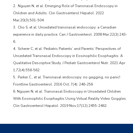
2. Nguyen N, et al. Emerging Role of Transnasal Endoscopy in
Children and Adults. Clin Gastroenterol Hepatol. 2022
Mar;20(3):501-504.
3. Cho S, et al. Unsedated transnasal endoscopy: a Canadian
experience in daily practice. Can J Gastroenterol. 2008 Mar;22(3):243-
6.
4. Scherer C, et al. Pediatric Patients’ and Parents’ Perspectives of
Unsedated Transnasal Endoscopy in Eosinophilic Esophagitis: A
Qualitative Descriptive Study. J Pediatr Gastroenterol Nutr. 2021 Apr
1;72(4):558-562.
5. Parker C., et al. Transnasal endoscopy: no gagging, no panic!
Frontline Gastroenterol. 2016 Oct; 7(4): 246-256
6. Nguyen N, et al. Transnasal Endoscopy in Unsedated Children
With Eosinophilic Esophagitis Using Virtual Reality Video Goggles.
Clin Gastroenterol Hepatol. 2019 Nov;17(12):2455-2462.