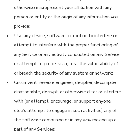
otherwise misrepresent your affiliation with any
person or entity or the origin of any information you
provide;
Use any device, software, or routine to interfere or
attempt to interfere with the proper functioning of
any Service or any activity conducted on any Service
or attempt to probe, scan, test the vulnerability of,
or breach the security of any system or network;
Circumvent, reverse engineer, decipher, decompile,
disassemble, decrypt, or otherwise alter or interfere
with (or attempt, encourage, or support anyone
else’s attempt to engage in such activities) any of
the software comprising or in any way making up a
part of any Services;