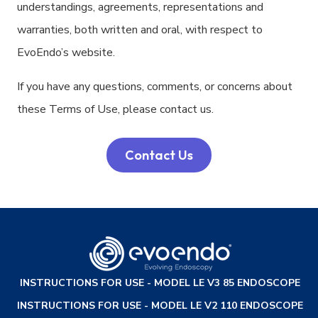
understandings, agreements, representations and
warranties, both written and oral, with respect to
EvoEndo’s website.
If you have any questions, comments, or concerns about
these Terms of Use, please contact us.
Contact Us
INSTRUCTIONS FOR USE - MODEL LE V3 85 ENDOSCOPE
INSTRUCTIONS FOR USE - MODEL LE V2 110 ENDOSCOPE