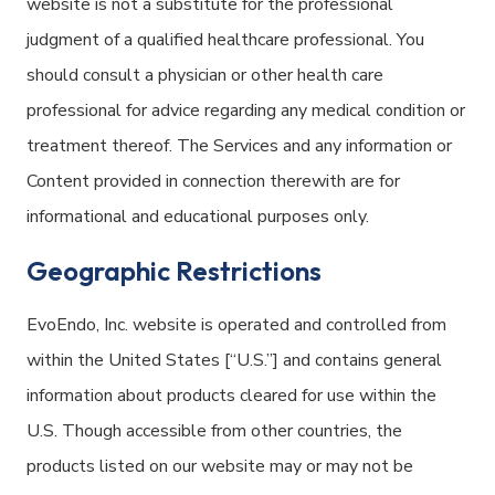
website is not a substitute for the professional
judgment of a qualified healthcare professional. You
should consult a physician or other health care
professional for advice regarding any medical condition or
treatment thereof. The Services and any information or
Content provided in connection therewith are for
informational and educational purposes only.
Geographic Restrictions
EvoEndo, Inc. website is operated and controlled from
within the United States [“U.S.”] and contains general
information about products cleared for use within the
U.S. Though accessible from other countries, the
products listed on our website may or may not be