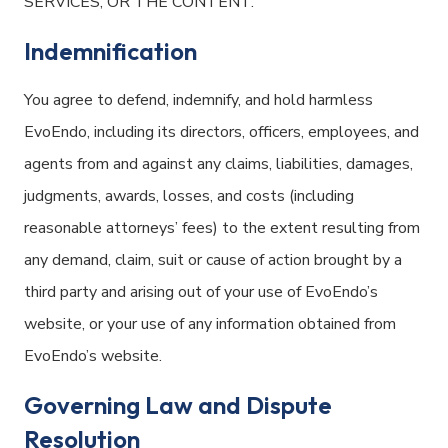
SERVICES, OR THE CONTENT.
Indemnification
You agree to defend, indemnify, and hold harmless
EvoEndo, including its directors, officers, employees, and
agents from and against any claims, liabilities, damages,
judgments, awards, losses, and costs (including
reasonable attorneys’ fees) to the extent resulting from
any demand, claim, suit or cause of action brought by a
third party and arising out of your use of EvoEndo’s
website, or your use of any information obtained from
EvoEndo’s website.
Governing Law and Dispute
Resolution