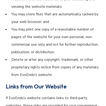
viewing the website materials;
You may store files that are automatically cached by
your web browser, and
You may print one copy of a reasonable number of
pages of the website for your own personal, non-
commercial use only and not for further reproduction,
publication, or distribution.
Delete or alter any copyright, trademark, or other
proprietary rights notice from copies of any materials
from EvoEndo’s website.
Links from Our Website
If EvoEndo’s website contains links to third-party
websites, these links are provided for your convenience