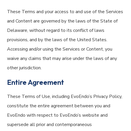
These Terms and your access to and use of the Services
and Content are governed by the laws of the State of
Delaware, without regard to its conflict of laws
provisions, and by the laws of the United States.
Accessing and/or using the Services or Content, you
waive any claims that may arise under the laws of any
other jurisdiction.
Entire Agreement
These Terms of Use, including EvoEndo’s Privacy Policy,
constitute the entire agreement between you and
EvoEndo with respect to EvoEndo’s website and
supersede all prior and contemporaneous