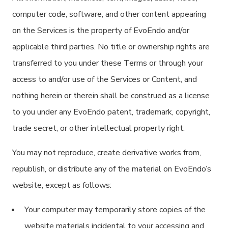
computer code, software, and other content appearing
on the Services is the property of EvoEndo and/or
applicable third parties. No title or ownership rights are
transferred to you under these Terms or through your
access to and/or use of the Services or Content, and
nothing herein or therein shall be construed as a license
to you under any EvoEndo patent, trademark, copyright,
trade secret, or other intellectual property right.
You may not reproduce, create derivative works from,
republish, or distribute any of the material on EvoEndo’s
website, except as follows:
Your computer may temporarily store copies of the
website materials incidental to your accessing and