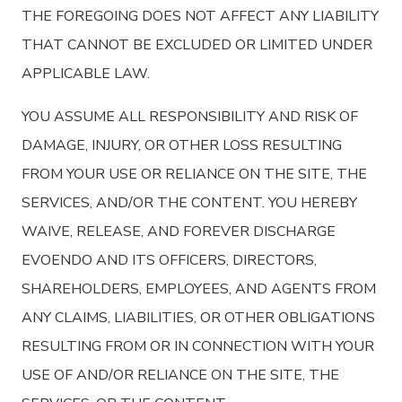
THE FOREGOING DOES NOT AFFECT ANY LIABILITY
THAT CANNOT BE EXCLUDED OR LIMITED UNDER
APPLICABLE LAW.
YOU ASSUME ALL RESPONSIBILITY AND RISK OF
DAMAGE, INJURY, OR OTHER LOSS RESULTING
FROM YOUR USE OR RELIANCE ON THE SITE, THE
SERVICES, AND/OR THE CONTENT. YOU HEREBY
WAIVE, RELEASE, AND FOREVER DISCHARGE
EVOENDO AND ITS OFFICERS, DIRECTORS,
SHAREHOLDERS, EMPLOYEES, AND AGENTS FROM
ANY CLAIMS, LIABILITIES, OR OTHER OBLIGATIONS
RESULTING FROM OR IN CONNECTION WITH YOUR
USE OF AND/OR RELIANCE ON THE SITE, THE