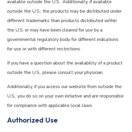
available outside the U.S. Additionally, if available
outside the U.S., the products may be distributed under
different trademarks than products distributed within
the U.S. or may have been cleared for use by a
governmental regulatory body for different indications
for use or with different restrictions.
If you have a question about the availability of a product
outside the U.S., please consult your physician.
Additionally, if you access our website from outside the
U.S., you do so on your own initiative and are responsible
for compliance with applicable local laws.
Authorized Use