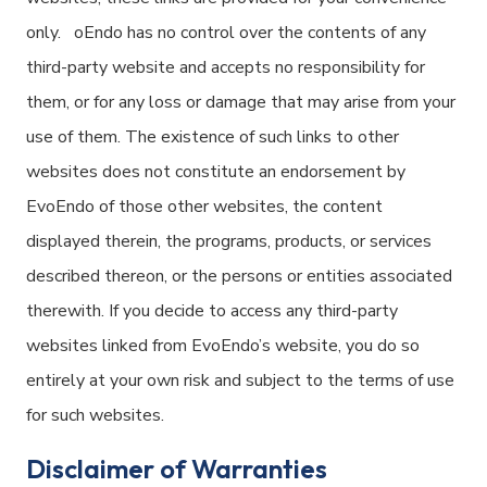
only. oEndo has no control over the contents of any
third-party website and accepts no responsibility for
them, or for any loss or damage that may arise from your
use of them. The existence of such links to other
websites does not constitute an endorsement by
EvoEndo of those other websites, the content
displayed therein, the programs, products, or services
described thereon, or the persons or entities associated
therewith. If you decide to access any third-party
websites linked from EvoEndo’s website, you do so
entirely at your own risk and subject to the terms of use
for such websites.
Disclaimer of Warranties