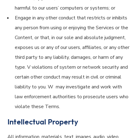
harmful to our users’ computers or systems; or
Engage in any other conduct that restricts or inhibits
any person from using or enjoying the Services or the
Content, or that, in our sole and absolute judgment,
exposes us or any of our users, affiliates, or any other
third party to any liability, damages, or harm of any
type. V violations of system or network security and
certain other conduct may result in civil or criminal
liability to you. W may investigate and work with
law enforcement authorities to prosecute users who
violate these Terms.
Intellectual Property
All information, materials, text, images, audio, video,