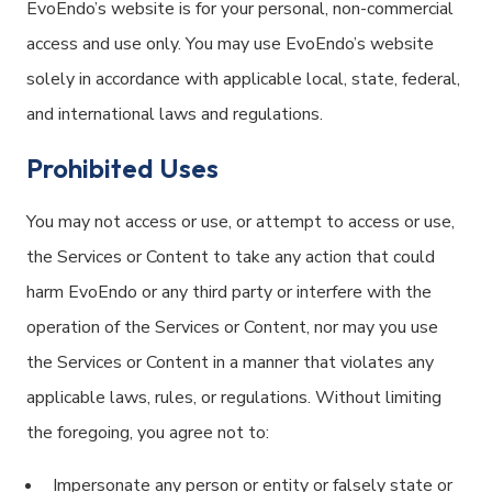
EvoEndo’s website is for your personal, non-commercial
access and use only. You may use EvoEndo’s website
solely in accordance with applicable local, state, federal,
and international laws and regulations.
Prohibited Uses
You may not access or use, or attempt to access or use,
the Services or Content to take any action that could
harm EvoEndo or any third party or interfere with the
operation of the Services or Content, nor may you use
the Services or Content in a manner that violates any
applicable laws, rules, or regulations. Without limiting
the foregoing, you agree not to:
Impersonate any person or entity or falsely state or