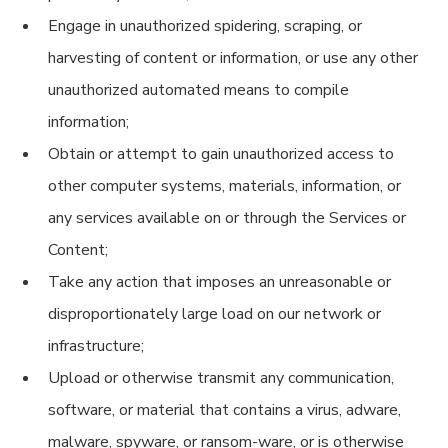
Engage in unauthorized spidering, scraping, or
harvesting of content or information, or use any other
unauthorized automated means to compile
information;
Obtain or attempt to gain unauthorized access to
other computer systems, materials, information, or
any services available on or through the Services or
Content;
Take any action that imposes an unreasonable or
disproportionately large load on our network or
infrastructure;
Upload or otherwise transmit any communication,
software, or material that contains a virus, adware,
malware, spyware, or ransom-ware, or is otherwise