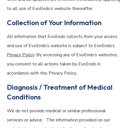
to all use of EvoEndo’s website thereafter.
Collection of Your Information
All information that EvoEndo collects from your access
and use of EvoEndo’s website is subject to EvoEndo’s
Privacy Policy
. By accessing any of EvoEndo’s websites,
you consent to all actions taken by EvoEndo in
accordance with this Privacy Policy.
Diagnosis / Treatment of Medical
Conditions
We do not provide medical or similar professional
services or advice. The information provided on our