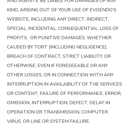
AND AGENTS, BE LIABLE FOR DAMAGES OF ANY
KIND, ARISING OUT OF YOUR USE OF EVOENDO’S
WEBSITE, INCLUDING ANY DIRECT, INDIRECT,
SPECIAL, INCIDENTAL, CONSEQUENTIAL, LOSS OF
PROFITS, OR PUNITIVE DAMAGES, WHETHER
CAUSED BY TORT (INCLUDING NEGLIGENCE),
BREACH OF CONTRACT, STRICT LIABILITY, OR
OTHERWISE, EVEN IF FORESEEABLE OR ANY
OTHER LOSSES, OR IN CONNECTION WITH ANY
INTERRUPTION IN AVAILABILITY OF THE SERVICES
OR CONTENT, FAILURE OF PERFORMANCE, ERROR,
OMISSION, INTERRUPTION, DEFECT, DELAY IN
OPERATION OR TRANSMISSION, COMPUTER
VIRUS, OR LINE OR SYSTEM FAILURE.