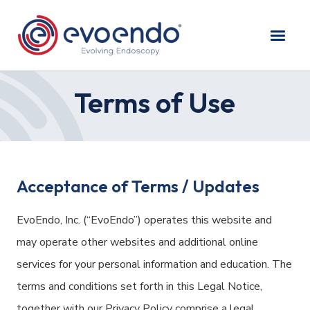
Terms of Use
Acceptance of Terms / Updates
EvoEndo, Inc. (“EvoEndo”) operates this website and
may operate other websites and additional online
services for your personal information and education. The
terms and conditions set forth in this Legal Notice,
together with our
Privacy Policy
comprise a legal