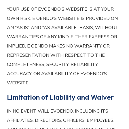
YOUR USE OF EVOENDO’S WEBSITE IS AT YOUR
OWN RISK. E OENDO’S WEBSITE IS PROVIDED ON
AN “AS IS” AND “AS AVAILABLE” BASIS, WITHOUT
WARRANTIES OF ANY KIND, EITHER EXPRESS OR
IMPLIED. E OENDO MAKES NO WARRANTY OR
REPRESENTATION WITH RESPECT TO THE
COMPLETENESS, SECURITY, RELIABILITY,
ACCURACY, OR AVAILABILITY OF EVOENDO’S
WEBSITE.
Limitation of Liability and Waiver
IN NO EVENT WILL EVOENDO, INCLUDING ITS
AFFILIATES, DIRECTORS, OFFICERS, EMPLOYEES,