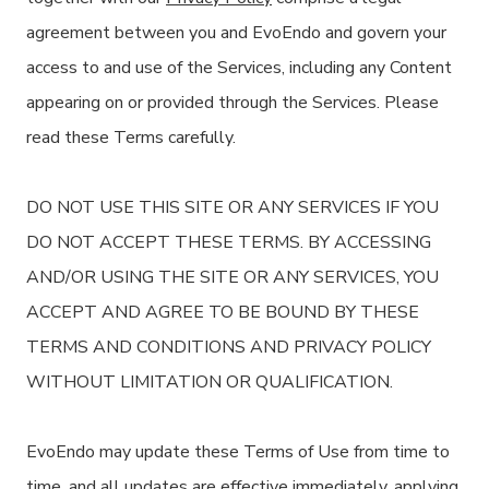
agreement between you and EvoEndo and govern your
access to and use of the Services, including any Content
appearing on or provided through the Services. Please
read these Terms carefully.
DO NOT USE THIS SITE OR ANY SERVICES IF YOU
DO NOT ACCEPT THESE TERMS. BY ACCESSING
AND/OR USING THE SITE OR ANY SERVICES, YOU
ACCEPT AND AGREE TO BE BOUND BY THESE
TERMS AND CONDITIONS AND PRIVACY POLICY
WITHOUT LIMITATION OR QUALIFICATION.
EvoEndo may update these Terms of Use from time to
time, and all updates are effective immediately, applying