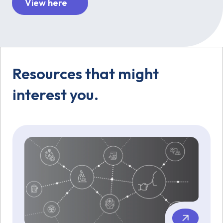
View here
Resources that might
interest you.