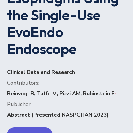
the Single-Use
EvoEndo
Endoscope
Clinical Data and Research
Contributors:
Beinvogl B, Taffe M, Pizzi AM, Rubinstein E
•
Publisher:
Abstract (Presented NASPGHAN 2023)