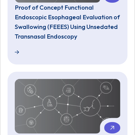
Proof of Concept Functional
Endoscopic Esophageal Evaluation of
Swallowing (FEEES) Using Unsedated
Transnasal Endoscopy
Proof of Concept Functional Endoscopic Esophagea