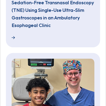
Sedation-Free Transnasal Endoscopy
(TNE) Using Single-Use Ultra-Slim
Gastroscopes in an Ambulatory
Esophageal Clinic
Sedation-Free Transnasal Endoscopy (TNE) Using Si