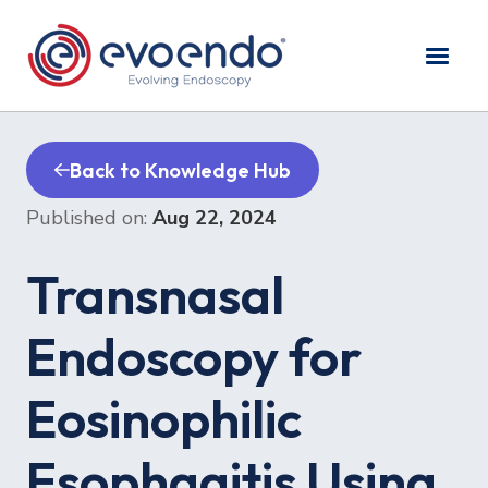
Back to Knowledge Hub
Published on:
Aug 22, 2024
Transnasal
Endoscopy for
Eosinophilic
Esophagitis Using