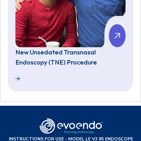
New Unsedated Transnasal
Endoscopy (TNE) Procedure
New Unsedated Transnasal Endoscopy (TNE) Proce
INSTRUCTIONS FOR USE - MODEL LE V3 85 ENDOSCOPE