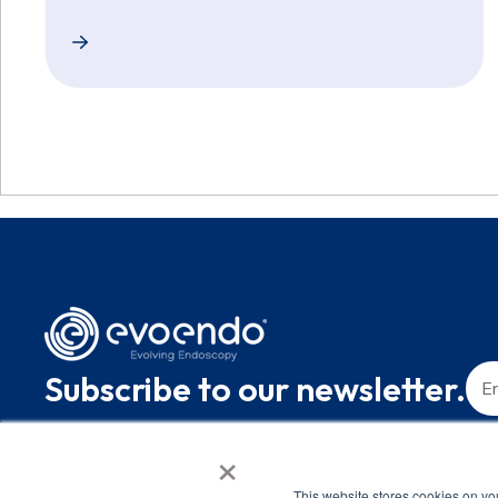
EvoEndo Raises $10.1 Million to Make Unsedated T
Subscribe to our newsletter.
×
This website stores cookies on yo