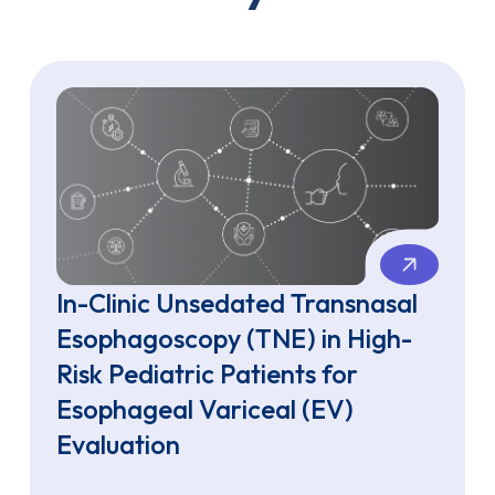
In-Clinic Unsedated Transnasal
Esophagoscopy (TNE) in High-
Risk Pediatric Patients for
Esophageal Variceal (EV)
Evaluation