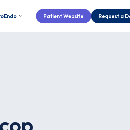
voEndo
Patient Website
Request a 
cop