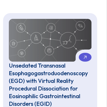
Unsedated Transnasal
Esophagogastroduodenoscopy
(EGD) with Virtual Reality
Procedural Dissociation for
Eosinophilic Gastrointestinal
Disorders (EGID)