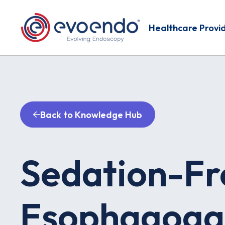
Healthcare Provi
Back to Knowledge Hub
Sedation-Fr
Esophagoga