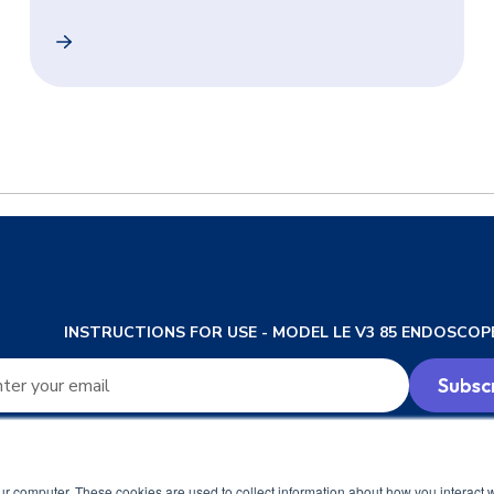
ransnasal Endoscopy a Reality for Patients and Physicians
In-Clinic Unsedated Transnasal Esophagoscopy (TNE)
INSTRUCTIONS FOR USE - MODEL LE V3 85 ENDOSCOP
ur computer. These cookies are used to collect information about how you interact w