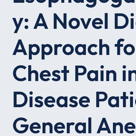
y: A Novel D
Approach fo
Chest Pain in
Disease Pati
General Ane