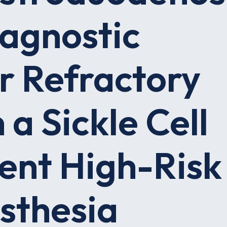
iagnostic
r Refractory
 a Sickle Cell
ent High-Risk
sthesia