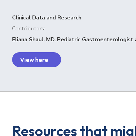
Clinical Data and Research
Contributors:
Eliana Shaul, MD, Pediatric Gastroenterologist 
View here
Resources that migh