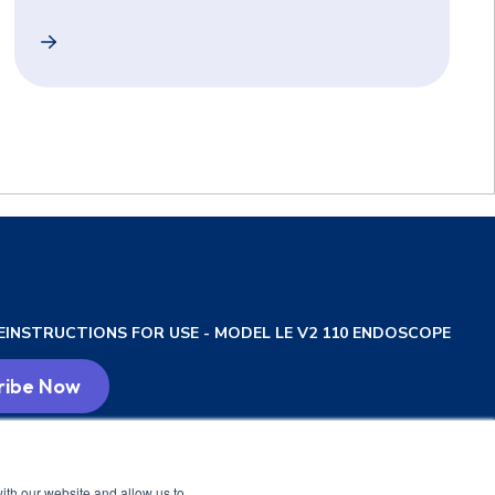
 in High-Risk Pediatric Patients for Esophageal Variceal 
Unsedated Transnasal Esophagogastroduodenoscopy (EG
E
INSTRUCTIONS FOR USE - MODEL LE V2 110 ENDOSCOPE
ith our website and allow us to