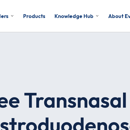
ders
Products
Knowledge Hub
About E
ee Transnasal
stroduodenos