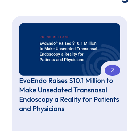
EvoEndo Raises $10.1 Million to
Make Unsedated Transnasal
Endoscopy a Reality for Patients
and Physicians