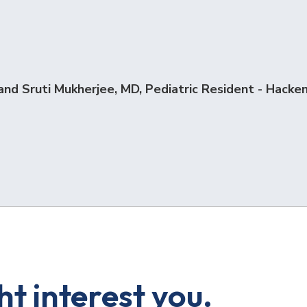
and Sruti Mukherjee, MD, Pediatric Resident - Hacken
t interest you.