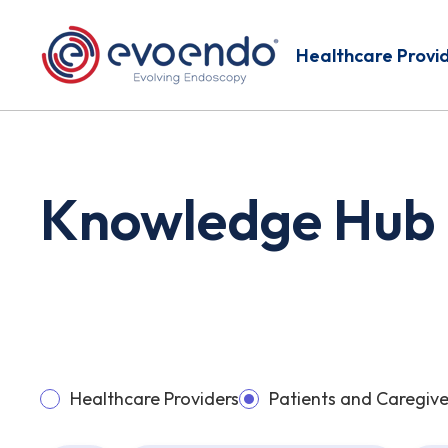
Healthcare Provi
Knowledge Hub
Healthcare Providers
Patients and Caregive