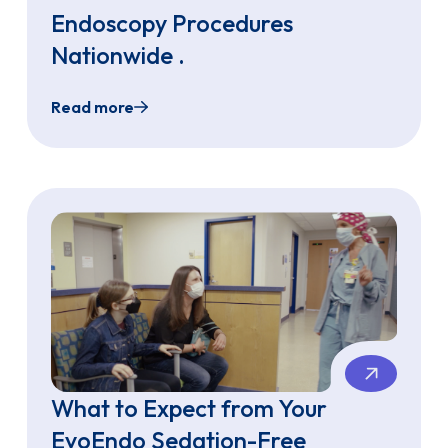
Endoscopy Procedures
Nationwide .
Read more
Endoscopy Across Gastroenterology Programs of All Sizes
EvoEndo® Surpasses 3,000 Sedation-Free Tra
What to Expect from Your
EvoEndo Sedation-Free