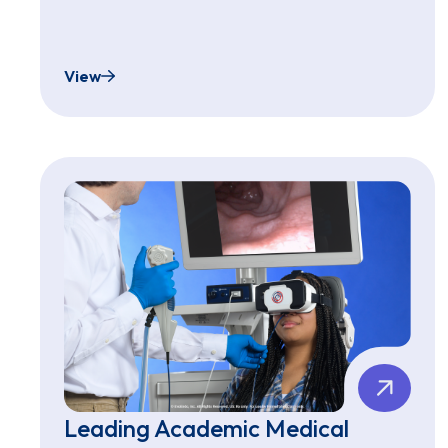
View
Family Informational Video
Leading Academic Medical