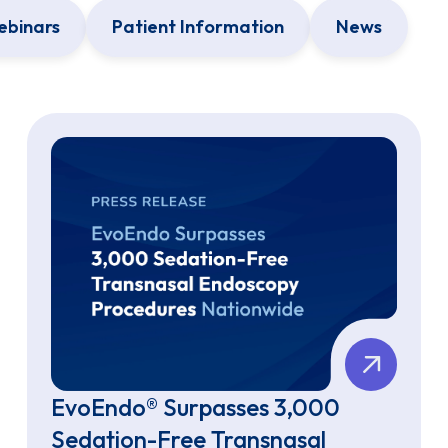
binars
Patient Information
News
EvoEndo® Surpasses 3,000
Sedation-Free Transnasal