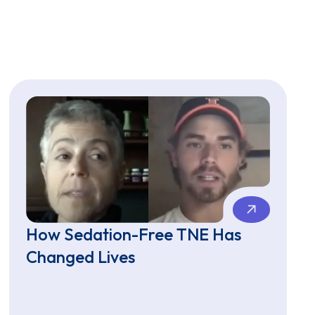
How Sedation-Free TNE Has
Changed Lives