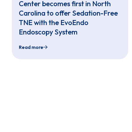
Center becomes first in North
Carolina to offer Sedation-Free
TNE with the EvoEndo
Endoscopy System
Read more
Leading Academic Medical Center becomes f