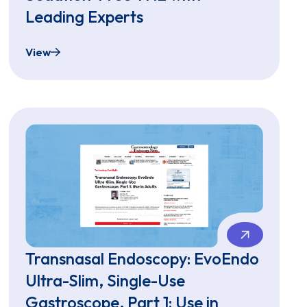
Leading Experts
View
ee Endoscopy
Virtual Townhall - Let's Talk Sedation-Free TNE w
Transnasal Endoscopy: EvoEndo
Ultra-Slim, Single-Use
Gastroscope, Part 1: Use in