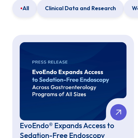
All
Clinical Data and Research
We
EvoEndo® Expands Access to
Sedation-Free Endoscopy