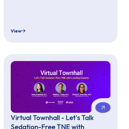
View
nsnasal Endoscopy Procedures Nationwide .
How Sedation-Free TNE Has Changed Lives
Virtual Townhall - Let's Talk
Sedation-Free TNE with