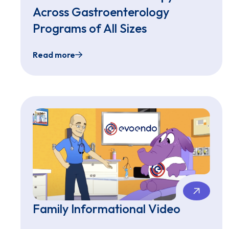
Across Gastroenterology
Programs of All Sizes
Read more
EvoEndo® Expands Access to Sedation-Free 
Family Informational Video