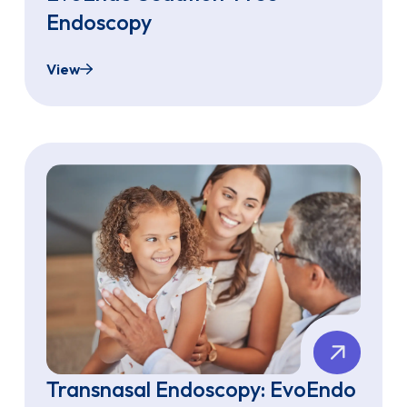
Endoscopy
View
What to Expect from Your EvoEndo Sedation-Fr
Transnasal Endoscopy: EvoEndo