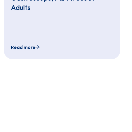
Adults
Read more
he EvoEndo Endoscopy System
gle-Use Gastroscope, Part 2: Use in Pediatrics
Transnasal Endoscopy: EvoEndo Ultra-Slim, Sing