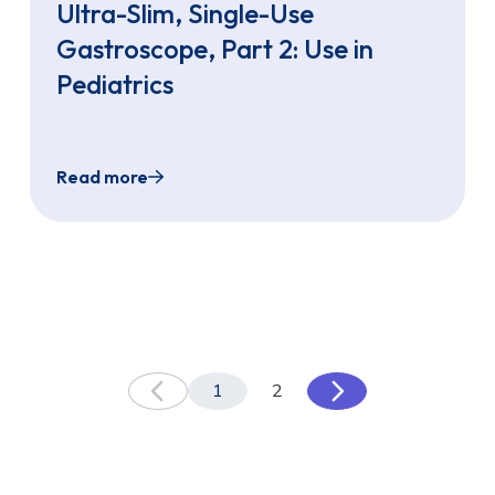
Ultra-Slim, Single-Use
Gastroscope, Part 2: Use in
Pediatrics
Read more
irst in North Carolina to offer Sedation-Free TNE with t
Transnasal Endoscopy: EvoEndo Ultra-Slim, Sin
1
2
Previous
Next