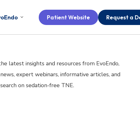
voEndo
Patient Website
Request a 
the latest insights and resources from EvoEndo,
 news, expert webinars, informative articles, and
research on sedation-free TNE.