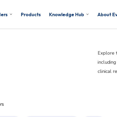
ders
Products
Knowledge Hub
About E
Explore 
including
clinical 
rs