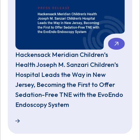
Hackensack Meridian Children’s
Health Joseph M. Sanzari Children’s
Hospital Leads the Way in New
Jersey, Becoming the First to Offer
Sedation-Free TNE with the EvoEndo
Endoscopy System
Hackensack Meridian Children’s Health Joseph M. S