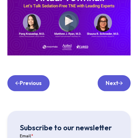
Previous
Next
Subscribe to our newsletter
Email
*