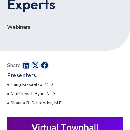
Experts
Webinars
Share:
Presenters:
• Pang Krasaelap, M.D.
• Matthew J. Ryan, M.D.
• Shauna R. Schroeder, M.D.