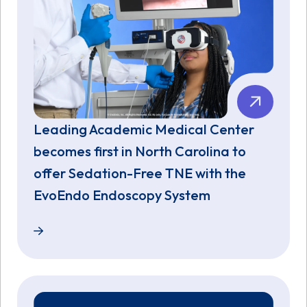
Leading Academic Medical Center
becomes first in North Carolina to
offer Sedation-Free TNE with the
EvoEndo Endoscopy System
Leading Academic Medical Center becomes first in