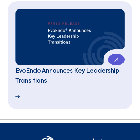
EvoEndo Announces Key Leadership
Transitions
EvoEndo Announces Key Leadership Transitions