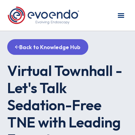
Back to Knowledge Hub
Virtual Townhall -
Let's Talk
Sedation-Free
TNE with Leading