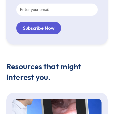
Resources that might
interest you.