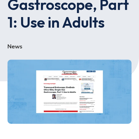
Gastroscope, Part
1: Use in Adults
News