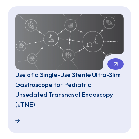
Use of a Single-Use Sterile Ultra-Slim
Gastroscope for Pediatric
Unsedated Transnasal Endoscopy
(uTNE)
Use of a Single-Use Sterile Ultra-Slim Gastroscop