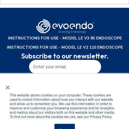
INSTRUCTIONS FOR USE - MODEL LE V3 85 ENDOSCOPE
INSTRUCTIONS FOR USE - MODEL LE V2 110 ENDOSCOPE
Subscribe to our newsletter.
×
This website stores cookies on your computer. These cookies are
used to collect information about how you interact with our website
and allow us to remember you. We use this information in order to
improve and customize your browsing experience and for analytics
and metrics about our visitors both on this website and other media.
To find out more about the cookies we use, see our Privacy Policy
Privacy Policy
Terms of Use