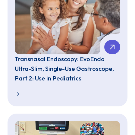
Transnasal Endoscopy: EvoEndo
Ultra-Slim, Single-Use Gastroscope,
Part 2: Use in Pediatrics
Transnasal Endoscopy: EvoEndo Ultra-Slim, Single-U