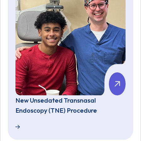
New Unsedated Transnasal
Endoscopy (TNE) Procedure
New Unsedated Transnasal Endoscopy (TNE) Proce