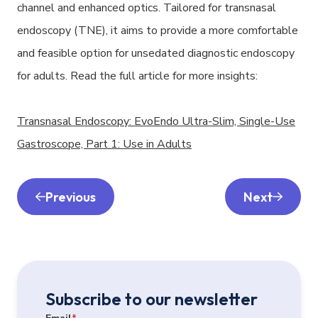
channel and enhanced optics. Tailored for transnasal
endoscopy (TNE), it aims to provide a more comfortable
and feasible option for unsedated diagnostic endoscopy
for adults. Read the full article for more insights:
Transnasal Endoscopy: EvoEndo Ultra-Slim, Single-Use
Gastroscope, Part 1: Use in Adults
Previous
Next
Subscribe to our newsletter