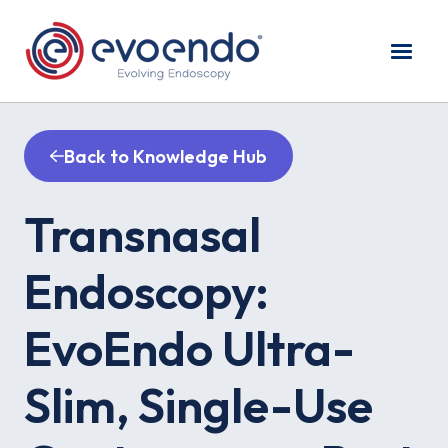
Back to Knowledge Hub
Transnasal
Endoscopy:
EvoEndo Ultra-
Slim, Single-Use