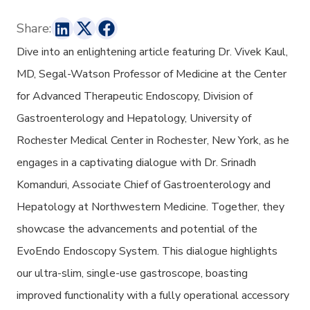
Share:
Dive into an enlightening article
featuring Dr. Vivek Kaul,
MD, Segal-Watson Professor of Medicine at the Center
for Advanced Therapeutic Endoscopy, Division of
Gastroenterology and Hepatology, University of
Rochester Medical Center in Rochester, New York, as he
engages in a captivating dialogue with Dr. Srinadh
Komanduri, Associate Chief of Gastroenterology and
Hepatology at Northwestern Medicine. Together, they
showcase the advancements and potential of the
EvoEndo Endoscopy System. This dialogue highlights
our ultra-slim, single-use gastroscope, boasting
improved functionality with a fully operational accessory