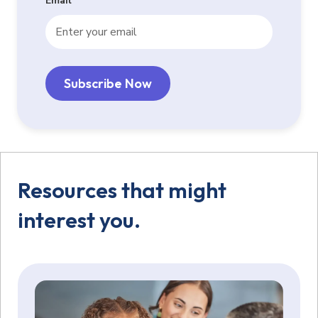
Email
*
Resources that might
interest you.