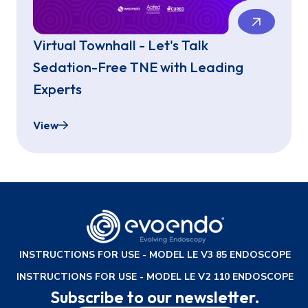
Virtual Townhall - Let's Talk
Sedation-Free TNE with Leading
Experts
View
Virtual Townhall - Let's Talk Sedation-Free TNE 
INSTRUCTIONS FOR USE - MODEL LE V3 85 ENDOSCOPE
INSTRUCTIONS FOR USE - MODEL LE V2 110 ENDOSCOPE
Subscribe to our newsletter.