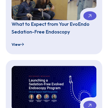
What to Expect from Your EvoEndo
Sedation-Free Endoscopy
View
What to Expect from Your EvoEndo Sedation-Fr