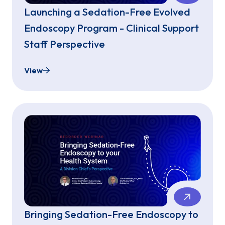
Launching a Sedation-Free Evolved
Endoscopy Program - Clinical Support
Staff Perspective
View
Launching a Sedation-Free Evolved Endoscopy Pro
Bringing Sedation-Free Endoscopy to