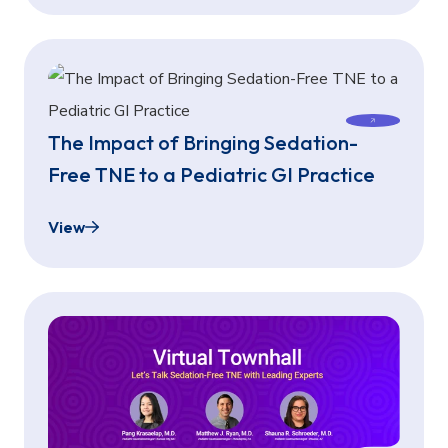
The Impact of Bringing Sedation-
Free TNE to a Pediatric GI Practice
View
The Impact of Bringing Sedation-Free TNE to a Pe