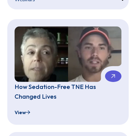
How Sedation-Free TNE Has
Changed Lives
View
How Sedation-Free TNE Has Changed Lives