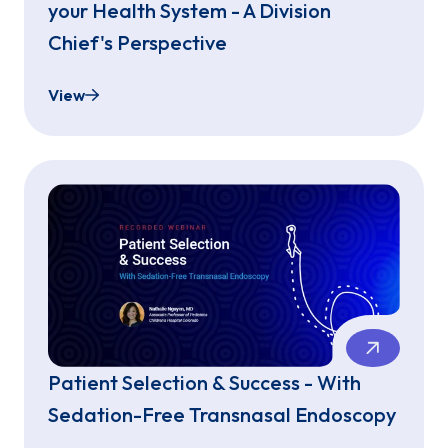
your Health System - A Division
Chief's Perspective
View
Bringing Sedation-Free Endoscopy to your Health 
Patient Selection & Success - With
Sedation-Free Transnasal Endoscopy