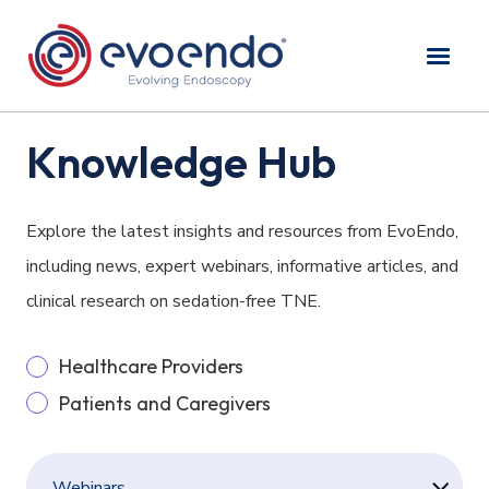
Knowledge Hub
Explore the latest insights and resources from EvoEndo,
including news, expert webinars, informative articles, and
clinical research on sedation-free TNE.
Healthcare Providers
Patients and Caregivers