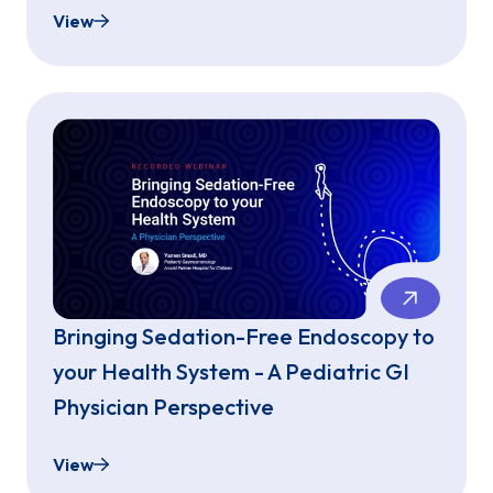
View
Patient Selection & Success - With Sedation-Fre
Bringing Sedation-Free Endoscopy to
your Health System - A Pediatric GI
Physician Perspective
View
Bringing Sedation-Free Endoscopy to your Health 