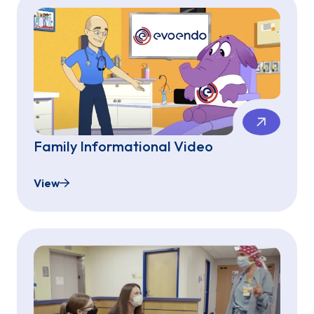
Family Informational Video
View
Family Informational Video