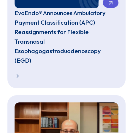
EvoEndo® Announces Ambulatory
Payment Classification (APC)
Reassignments for Flexible
Transnasal
Esophagogastroduodenoscopy
(EGD)
EvoEndo® Announces Ambulatory Payment Classific