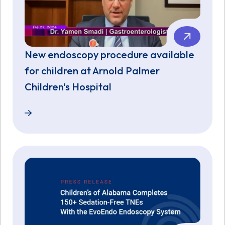
New endoscopy procedure available
for children at Arnold Palmer
Children's Hospital
New endoscopy procedure available for children at 