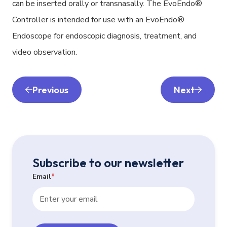
can be inserted orally or transnasally. The EvoEndo®
Controller is intended for use with an EvoEndo®
Endoscope for endoscopic diagnosis, treatment, and
video observation.
Previous
Next
Subscribe to our newsletter
Email
*