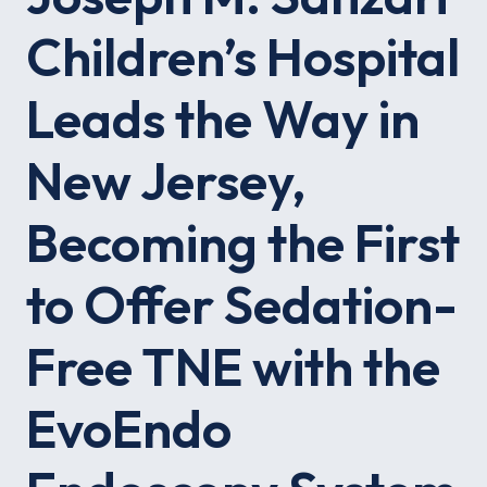
Children’s Hospital
Leads the Way in
New Jersey,
Becoming the First
to Offer Sedation-
Free TNE with the
EvoEndo