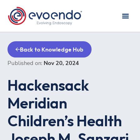
Back to Knowledge Hub
Published on:
Nov 20, 2024
Hackensack
Meridian
Children’s Health
Joseph M. Sanzari