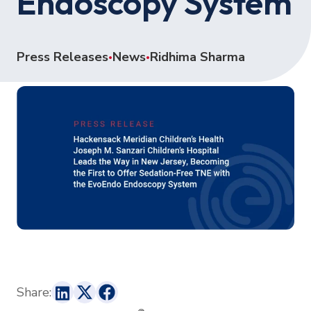
Endoscopy System
Press Releases
News
Ridhima Sharma
•
•
Share: