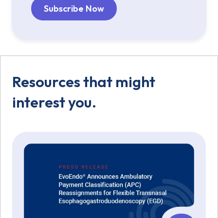
Resources that might
interest you.