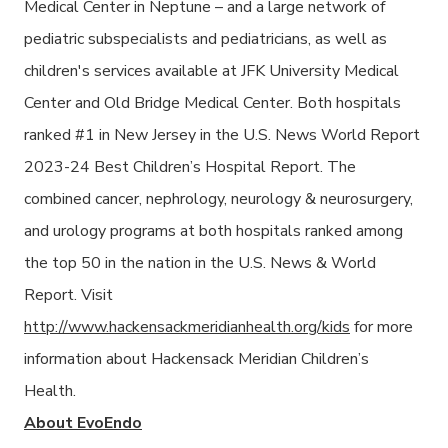
Medical Center in Neptune – and a large network of
pediatric subspecialists and pediatricians, as well as
children's services available at JFK University Medical
Center and Old Bridge Medical Center. Both hospitals
ranked #1 in New Jersey in the U.S. News World Report
2023-24 Best Children’s Hospital Report. The
combined cancer, nephrology, neurology & neurosurgery,
and urology programs at both hospitals ranked among
the top 50 in the nation in the U.S. News & World
Report. Visit
http://www.hackensackmeridianhealth.org/kids
for more
information about Hackensack Meridian Children’s
Health.
About EvoEndo