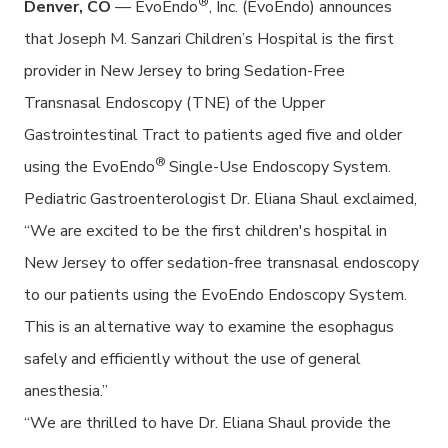
®
Denver, CO
— EvoEndo
, Inc. (EvoEndo) announces
that Joseph M. Sanzari Children’s Hospital is the first
provider in New Jersey to bring Sedation-Free
Transnasal Endoscopy (TNE) of the Upper
Gastrointestinal Tract to patients aged five and older
®
using the EvoEndo
Single-Use Endoscopy System.
Pediatric Gastroenterologist Dr. Eliana Shaul exclaimed,
“We are excited to be the first children's hospital in
New Jersey to offer sedation-free transnasal endoscopy
to our patients using the EvoEndo Endoscopy System.
This is an alternative way to examine the esophagus
safely and efficiently without the use of general
anesthesia.”
“We are thrilled to have Dr. Eliana Shaul provide the