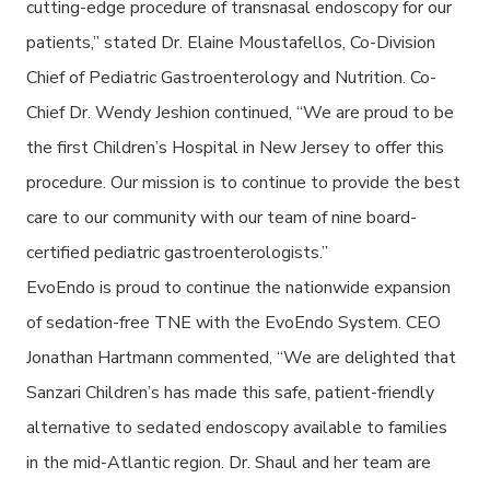
cutting-edge procedure of transnasal endoscopy for our
patients,” stated Dr. Elaine Moustafellos, Co-Division
Chief of Pediatric Gastroenterology and Nutrition. Co-
Chief Dr. Wendy Jeshion continued, “We are proud to be
the first Children’s Hospital in New Jersey to offer this
procedure.
O
ur mission is to continue to provide the best
care to our community with our team of nine board-
certified pediatric gastroenterologists.”
EvoEndo is proud to continue the nationwide expansion
of sedation-free TNE with the EvoEndo System. CEO
Jonathan Hartmann commented, “We are delighted that
Sanzari Children’s
has made this safe, patient-friendly
alternative to sedated endoscopy available to families
in the mid-Atlantic region. Dr. Shaul and her team are