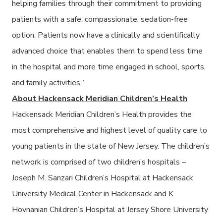
helping families through their commitment to
providing
patients with a safe, compassionate, sedation-free
option. Patients now have a clinically and scientifically
advanced choice that enables them to spend less time
in the hospital and more time engaged in school, sports,
and family activities.”
About Hackensack Meridian Children’s Health
Hackensack Meridian Children’s Health provides the
most comprehensive and highest level of quality care to
young patients in the state of New Jersey. The children’s
network is comprised of two children’s hospitals –
Joseph M. Sanzari Children’s Hospital at Hackensack
University Medical Center in Hackensack and K.
Hovnanian Children’s Hospital at Jersey Shore University