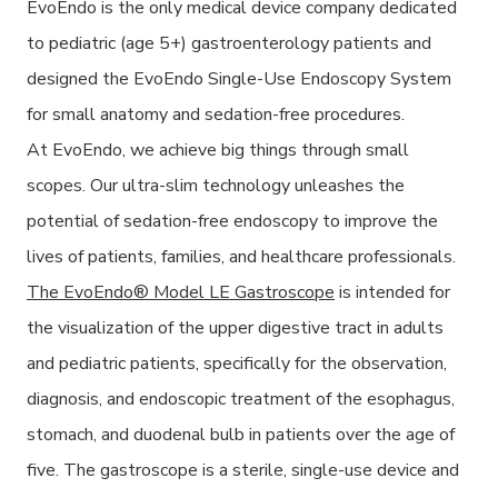
EvoEndo is the only medical device company dedicated
to pediatric (age 5+) gastroenterology patients and
designed the EvoEndo Single-Use Endoscopy System
for small anatomy and sedation-free procedures.
At EvoEndo, we achieve big things through small
scopes. Our ultra-slim technology unleashes the
potential of sedation-free endoscopy to improve the
lives of patients, families, and healthcare professionals.
The EvoEndo® Model LE Gastroscope
is intended for
the visualization of the upper digestive tract in adults
and pediatric patients, specifically for the observation,
diagnosis, and endoscopic treatment of the esophagus,
stomach, and duodenal bulb in patients over the age of
five. The gastroscope is a sterile, single-use device and