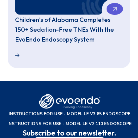
Children’s of Alabama Completes
150+ Sedation-Free TNEs With the
EvoEndo Endoscopy System
Children’s of Alabama Completes 150+ Sedation-F
INSTRUCTIONS FOR USE - MODEL LE V3 85 ENDOSCOPE
INSTRUCTIONS FOR USE - MODEL LE V2 110 ENDOSCOPE
Subscribe to our newsletter.