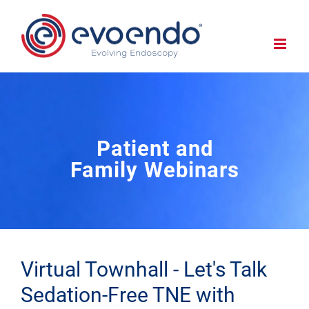
Patient and
Family Webinars
Virtual Townhall - Let's Talk
Sedation-Free TNE with