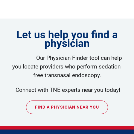
Let us help you find a
physician
Our Physician Finder tool can help
you locate providers who perform sedation-
free transnasal endoscopy.
Connect with TNE experts near you today!
FIND A PHYSICIAN NEAR YOU