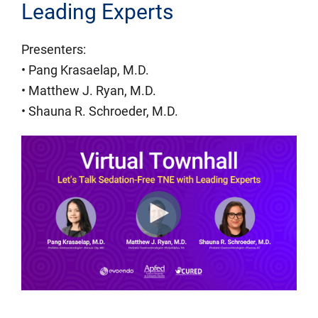
Leading Experts
Presenters:
• Pang Krasaelap, M.D.
• Matthew J. Ryan, M.D.
• Shauna R. Schroeder, M.D.