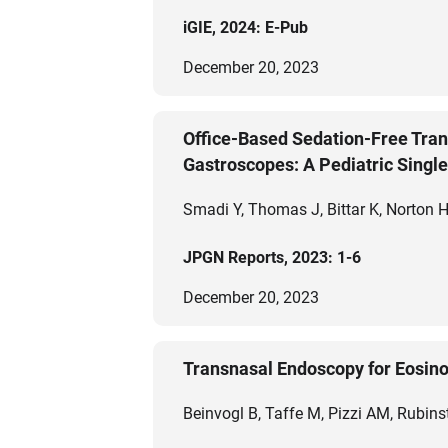
iGIE, 2024: E-Pub
December 20, 2023
Office-Based Sedation-Free Tra
Gastroscopes: A Pediatric Singl
Smadi Y, Thomas J, Bittar K, Norton H
JPGN Reports, 2023: 1-6
December 20, 2023
Transnasal Endoscopy for Eosino
Beinvogl B, Taffe M, Pizzi AM, Rubins