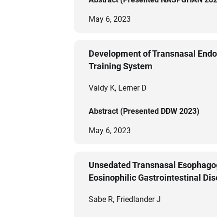
May 6, 2023
Development of Transnasal Endo
Training System
Vaidy K, Lerner D
Abstract (Presented DDW 2023)
May 6, 2023
Unsedated Transnasal Esophagoga
Eosinophilic Gastrointestinal Di
Sabe R, Friedlander J