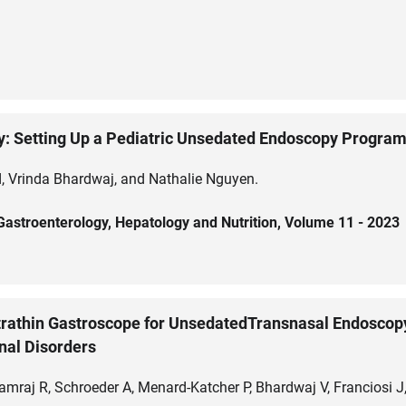
y: Setting Up a Pediatric Unsedated Endoscopy Progra
nd, Vrinda Bhardwaj, and Nathalie Nguyen.
c Gastroenterology, Hepatology and Nutrition, Volume 11 - 2023
ltrathin Gastroscope for UnsedatedTransnasal Endoscopy
nal Disorders
raj R, Schroeder A, Menard-Katcher P, Bhardwaj V, Franciosi J, 