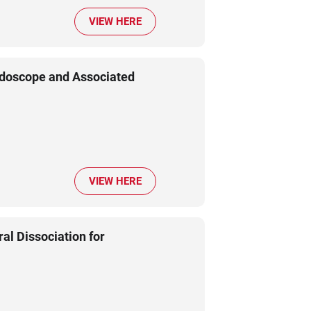
VIEW HERE
ndoscope and Associated
VIEW HERE
l Dissociation for