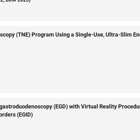
scopy (TNE) Program Using a Single-Use, Ultra-Slim E
stroduodenoscopy (EGD) with Virtual Reality Procedura
sorders (EGID)