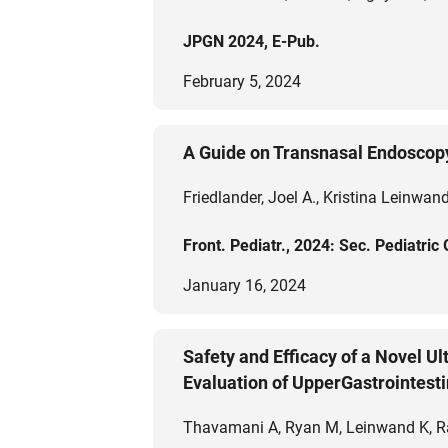
JPGN 2024, E-Pub.
February 5, 2024
A Guide on Transnasal Endoscop
Friedlander, Joel A., Kristina Leinwa
Front. Pediatr., 2024: Sec. Pediatri
January 16, 2024
Safety and Efficacy of a Novel U
Evaluation of UpperGastrointesti
Thavamani A, Ryan M, Leinwand K, Ram