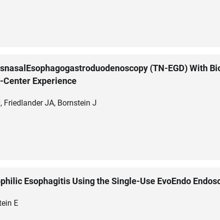
nsnasalEsophagogastroduodenoscopy (TN-EGD) With Bio
e-Center Experience
, Friedlander JA, Bornstein J
philic Esophagitis Using the Single-Use EvoEndo Endos
tein E