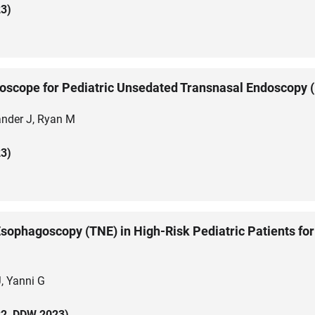
3)
troscope for Pediatric Unsedated Transnasal Endoscopy
ander J, Ryan M
3)
sophagoscopy (TNE) in High-Risk Pediatric Patients for
, Yanni G
2, DDW 2023)