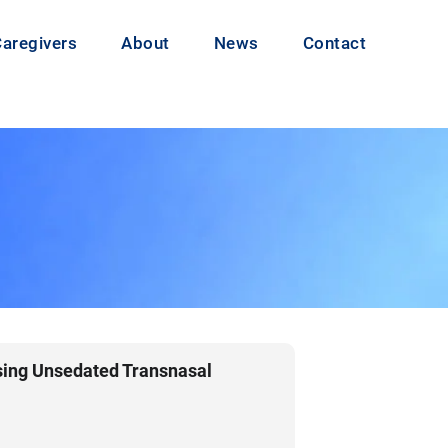
Caregivers
About
News
Contact
sing Unsedated Transnasal