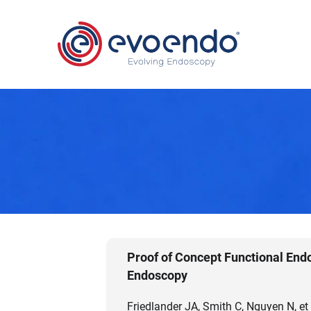
Proof of Concept Functional End
Endoscopy
Friedlander JA, Smith C, Nguyen N, et 