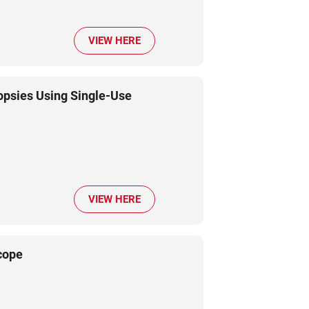
VIEW HERE
psies Using Single-Use
VIEW HERE
cope