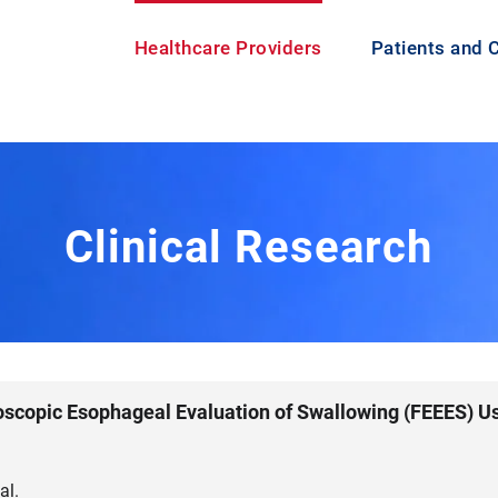
Healthcare Providers
Patients and 
Clinical Research
oscopic Esophageal Evaluation of Swallowing (FEEES) U
al.