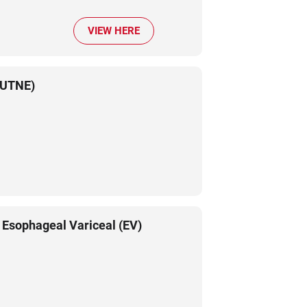
VIEW HERE
 (UTNE)
 Esophageal Variceal (EV)