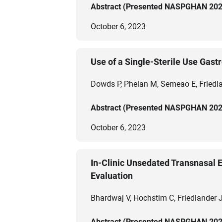
Abstract (Presented NASPGHAN 202
October 6, 2023
Use of a Single-Sterile Use Gas
Dowds P, Phelan M, Semeao E, Friedl
Abstract (Presented NASPGHAN 202
October 6, 2023
In-Clinic Unsedated Transnasal E
Evaluation
Bhardwaj V, Hochstim C, Friedlander J
Abstract (Presented NASPGHAN 202