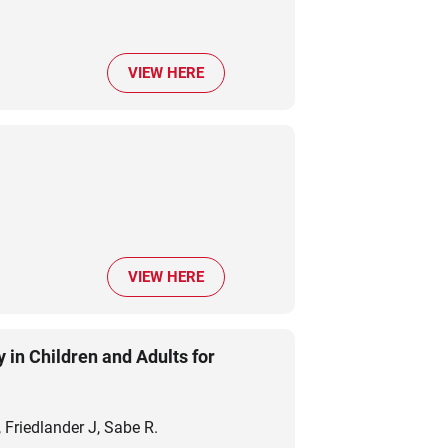
VIEW HERE
m
VIEW HERE
 in Children and Adults for
Friedlander J, Sabe R.