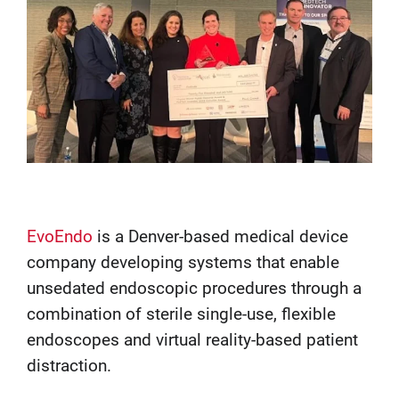
EvoEndo
is a Denver-based medical device
company developing systems that enable
unsedated endoscopic procedures through a
combination of sterile single-use, flexible
endoscopes and virtual reality-based patient
distraction.