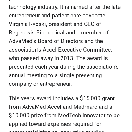
technology industry. It is named after the late
entrepreneur and patient care advocate
Virginia Rybski, president and CEO of
Regenesis Biomedical and a member of
AdvaMed’s Board of Directors and the
association’s Accel Executive Committee,
who passed away in 2013. The award is
presented each year during the association’s
annual meeting to a single presenting
company or entrepreneur.
This year’s award includes a $15,000 grant
from AdvaMed Accel and Medmarc and a
$10,000 prize from MedTech Innovator to be
applied toward expenses required for