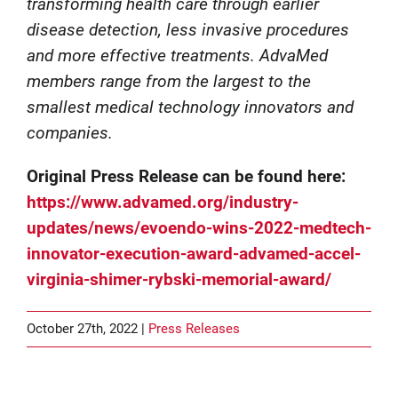
transforming health care through earlier
disease detection, less invasive procedures
and more effective treatments. AdvaMed
members range from the largest to the
smallest medical technology innovators and
companies.
Original Press Release can be found here:
https://www.advamed.org/industry-
updates/news/evoendo-wins-2022-medtech-
innovator-execution-award-advamed-accel-
virginia-shimer-rybski-memorial-award/
October 27th, 2022 |
Press Releases