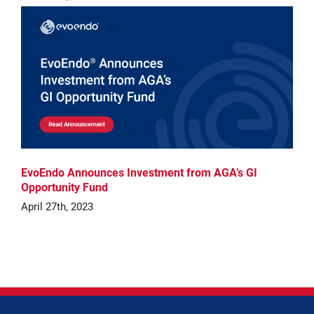
EvoEndo Announces Investment from AGA’s GI
Opportunity Fund
April 27th, 2023