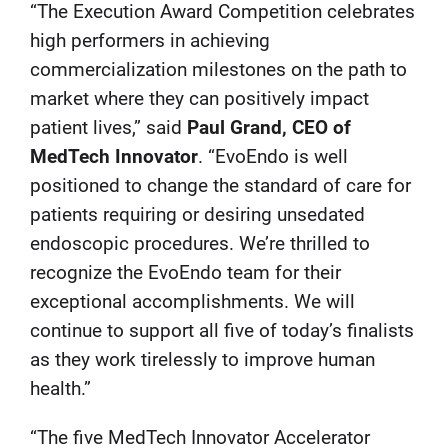
“The Execution Award Competition celebrates
high performers in achieving
commercialization milestones on the path to
market where they can positively impact
patient lives,” said
Paul Grand, CEO of
MedTech Innovator
. “EvoEndo is well
positioned to change the standard of care for
patients requiring or desiring unsedated
endoscopic procedures. We’re thrilled to
recognize the EvoEndo team for their
exceptional accomplishments. We will
continue to support all five of today’s finalists
as they work tirelessly to improve human
health.”
“The five MedTech Innovator Accelerator