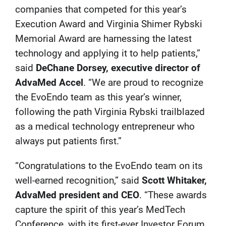
companies that competed for this year’s
Execution Award and Virginia Shimer Rybski
Memorial Award are harnessing the latest
technology and applying it to help patients,”
said
DeChane Dorsey, executive director of
AdvaMed Accel
. “We are proud to recognize
the EvoEndo team as this year’s winner,
following the path Virginia Rybski trailblazed
as a medical technology entrepreneur who
always put patients first.”
“Congratulations to the EvoEndo team on its
well-earned recognition,” said
Scott Whitaker,
AdvaMed president and CEO
. “These awards
capture the spirit of this year’s MedTech
Conference, with its first-ever Investor Forum.