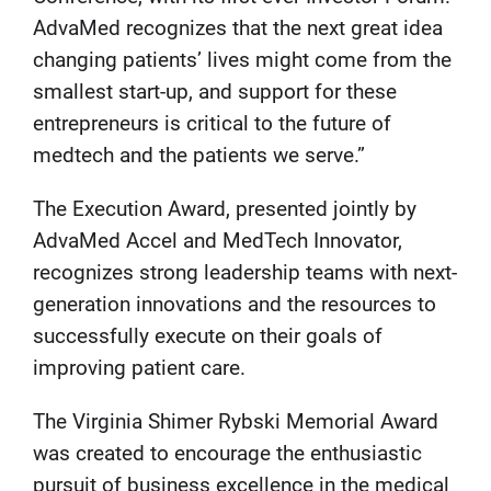
AdvaMed recognizes that the next great idea
changing patients’ lives might come from the
smallest start-up, and support for these
entrepreneurs is critical to the future of
medtech and the patients we serve.”
The Execution Award, presented jointly by
AdvaMed Accel and MedTech Innovator,
recognizes strong leadership teams with next-
generation innovations and the resources to
successfully execute on their goals of
improving patient care.
The Virginia Shimer Rybski Memorial Award
was created to encourage the enthusiastic
pursuit of business excellence in the medical