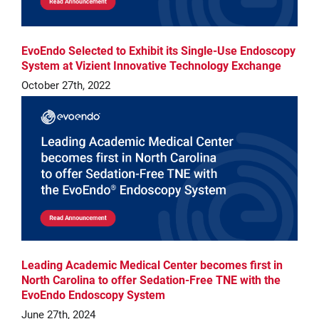
EvoEndo Selected to Exhibit its Single-Use Endoscopy
System at Vizient Innovative Technology Exchange
October 27th, 2022
Leading Academic Medical Center becomes first in
North Carolina to offer Sedation-Free TNE with the
EvoEndo Endoscopy System
June 27th, 2024