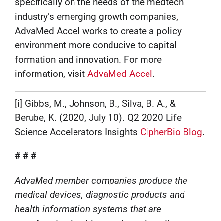
specifically on the needs of the medtech
industry’s emerging growth companies,
AdvaMed Accel works to create a policy
environment more conducive to capital
formation and innovation. For more
information, visit
AdvaMed Accel
.
[i] Gibbs, M., Johnson, B., Silva, B. A., &
Berube, K. (2020, July 10). Q2 2020 Life
Science Accelerators Insights
CipherBio Blog
.
# # #
AdvaMed member companies produce the
medical devices, diagnostic products and
health information systems that are