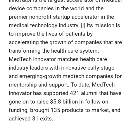
Innovator is the largest accelerator of medical
device companies in the world and the
premier nonprofit startup accelerator in the
medical technology industry. [i] Its mission is
to improve the lives of patients by
accelerating the growth of companies that are
transforming the health care system.
MedTech Innovator matches health care
industry leaders with innovative early stage
and emerging-growth medtech companies for
mentorship and support. To date, MedTech
Innovator has supported 421 alumni that have
gone on to raise $5.8 billion in follow-on
funding, brought 135 products to market, and
achieved 31 exits.