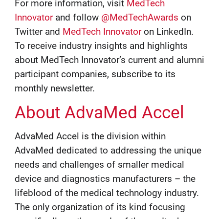
For more information, visit
MedTech
Innovator
and follow
@MedTechAwards
on
Twitter and
MedTech Innovator
on LinkedIn.
To receive industry insights and highlights
about MedTech Innovator’s current and alumni
participant companies, subscribe to its
monthly newsletter.
About AdvaMed Accel
AdvaMed Accel is the division within
AdvaMed dedicated to addressing the unique
needs and challenges of smaller medical
device and diagnostics manufacturers – the
lifeblood of the medical technology industry.
The only organization of its kind focusing