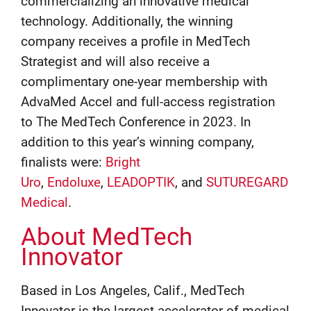
commercializing an innovative medical
technology. Additionally, the winning
company receives a profile in MedTech
Strategist and will also receive a
complimentary one-year membership with
AdvaMed Accel and full-access registration
to The MedTech Conference in 2023. In
addition to this year’s winning company,
finalists were:
Bright
Uro
,
Endoluxe
,
LEADOPTIK
, and
SUTUREGARD
Medical
.
About MedTech
Innovator
Based in Los Angeles, Calif., MedTech