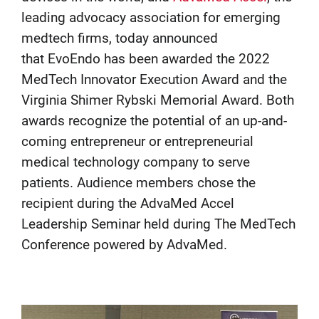
leading advocacy association for emerging
medtech firms, today announced
that EvoEndo has been awarded the 2022
MedTech Innovator Execution Award and the
Virginia Shimer Rybski Memorial Award. Both
awards recognize the potential of an up-and-
coming entrepreneur or entrepreneurial
medical technology company to serve
patients. Audience members chose the
recipient during the AdvaMed Accel
Leadership Seminar held during The MedTech
Conference powered by AdvaMed.