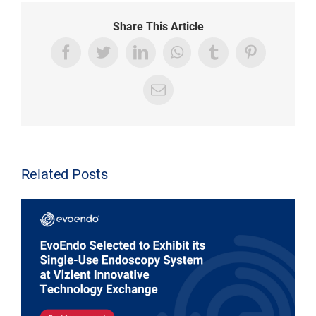
Share This Article
Related Posts