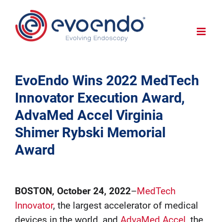
EvoEndo Wins 2022 MedTech
Innovator Execution Award,
AdvaMed Accel Virginia
Shimer Rybski Memorial
Award
BOSTON, October 24, 2022
–
MedTech
Innovator
, the largest accelerator of medical
devices in the world, and
AdvaMed Accel
, the