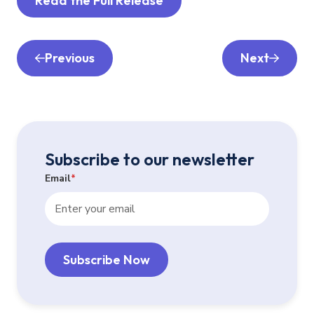
Read the Full Release
Previous
Next
Subscribe to our newsletter
Email
*