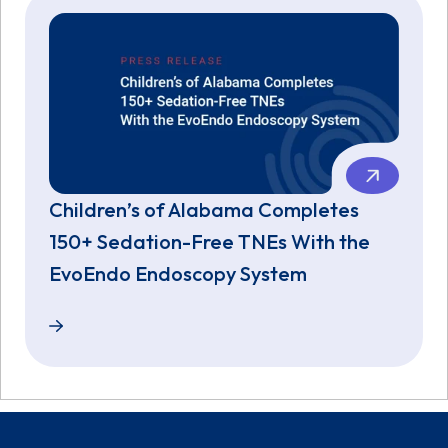
Children’s of Alabama Completes
150+ Sedation-Free TNEs With the
EvoEndo Endoscopy System
Children’s of Alabama Completes 150+ Sedation-F