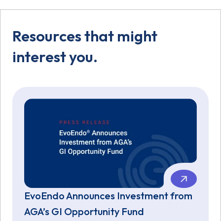
Resources that might
interest you.
EvoEndo Announces Investment from
AGA’s GI Opportunity Fund