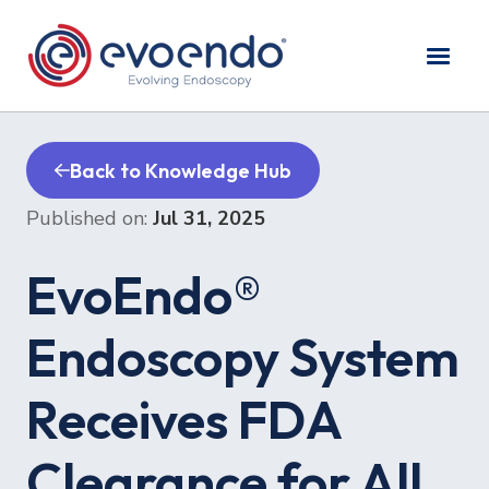
Back to Knowledge Hub
Published on:
Jul 31, 2025
EvoEndo®
Endoscopy System
Receives FDA
Clearance for All