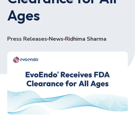
Ages
Press Releases
News
Ridhima Sharma
•
•