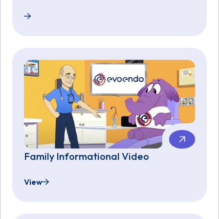
EvoEndo Announces Investment from AGA’s GI Opp
Family Informational Video
View
Family Informational Video