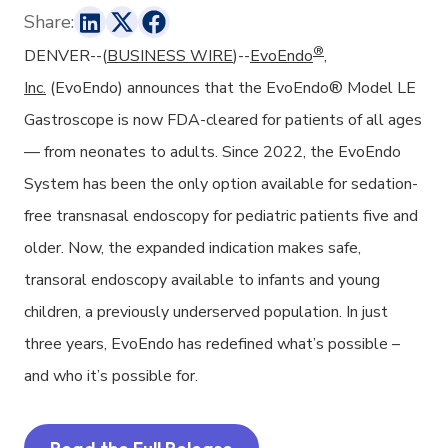
Share:
®
DENVER--(
BUSINESS WIRE
)--
EvoEndo
,
Inc.
(EvoEndo) announces that the EvoEndo® Model LE
Gastroscope is now FDA-cleared for patients of all ages
— from neonates to adults. Since 2022, the EvoEndo
System has been the only option available for sedation-
free transnasal endoscopy for pediatric patients five and
older. Now, the expanded indication makes safe,
transoral endoscopy available to infants and young
children, a previously underserved population. In just
three years, EvoEndo has redefined what’s possible –
and who it’s possible for.