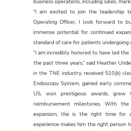
business operations, including sales, ma
“I am excited to join the leadership t
Operating Officer, I look forward to b
immense potential for continued expa
standard of care for patients undergoing
“I am incredibly honored to have led the
the past three years,” said Heather Und
in the TNE industry, received 510(k) c
Endoscopy System, gained early commerci
US, won prestigious awards, grew t
reimbursement milestones. With th
expansion, this is the right time for 
experience makes him the right person t