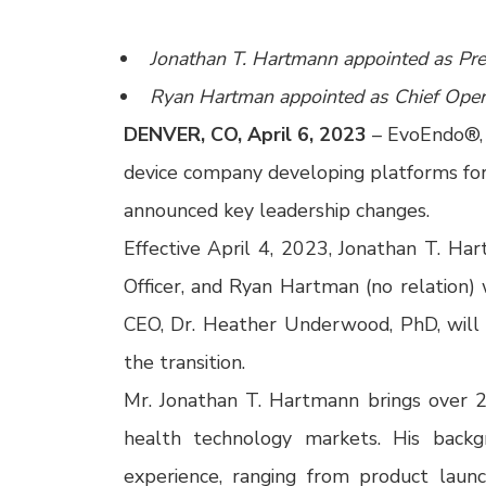
Jonathan T. Hartmann appointed as Pres
Ryan Hartman appointed as Chief Opera
DENVER, CO, April 6, 2023
–
EvoEndo®, I
device company developing platforms fo
announced key leadership changes.
Effective April 4, 2023, Jonathan T. Ha
Officer, and Ryan Hartman (no relation) 
CEO, Dr. Heather Underwood, PhD, will
the transition.
Mr. Jonathan T. Hartmann brings over 2
health technology markets. His back
experience, ranging from product launc