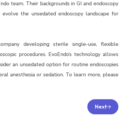
ndo team. Their backgrounds in GI and endoscopy
o evolve the unsedated endoscopy landscape for
ompany developing sterile single-use, flexible
scopic procedures. EvoEndo’s technology allows
nsider an unsedated option for routine endoscopies
neral anesthesia or sedation. To learn more, please
Next