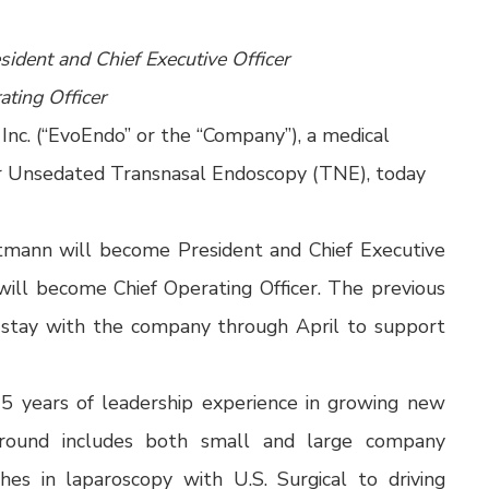
ident and Chief Executive Officer
ting Officer
nc. (“EvoEndo” or the “Company”), a medical
r Unsedated Transnasal Endoscopy (TNE), today
rtmann will become President and Chief Executive
will become Chief Operating Officer. The previous
 stay with the company through April to support
5 years of leadership experience in growing new
ground includes both small and large company
hes in laparoscopy with U.S. Surgical to driving