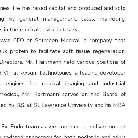
es. He has raised capital and produced and sold
ng his general management, sales, marketing,
 in the medical device industry.
 was CEO at Sofregen Medical, a company that
lk protein to facilitate soft tissue regeneration,
rectors. Mr. Hartmann held various positions of
nd VP at Axsun Technologies, a leading developer
 engines for medical imaging and industrial
n Medical, Mr. Hartmann serves on the Board of
ned his B.S. at St. Lawrence University and his MBA
he EvoEndo team as we continue to deliver on our
to sedated endoscopy for both pediatric and adult