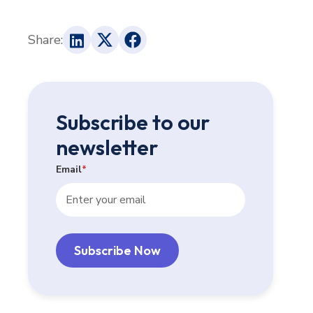
Share:
Subscribe to our
newsletter
Email
*