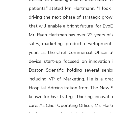
patients,” stated Mr. Hartmann. “I look
driving the next phase of strategic growt
that will enable a bright future for EvoE
Mr. Ryan Hartman has over 23 years of ex
sales, marketing, product development
years as the Chief Commercial Officer a
device start-up focused on innovation
Boston Scientific, holding several senio
including VP of Marketing. He is a g
Hospital Administration from The New Sc
known for his strategic thinking, innovat
care. As Chief Operating Officer, Mr. Ha