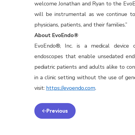
welcome Jonathan and Ryan to the EvoE
will be instrumental as we continue t
physicians, patients, and their families.”
About EvoEndo®
EvoEndo®, Inc. is a medical device c
endoscopes that enable unsedated endo
pediatric patients and adults alike to co
in a clinic setting without the use of ge
visit:
https://evoendo.com
.
Previous