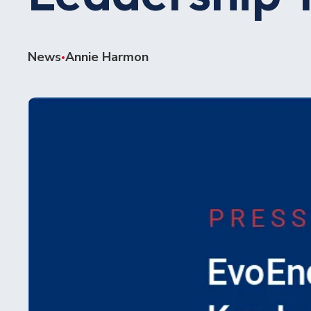
News
Annie Harmon
•