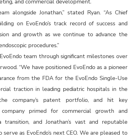
rketing, and commercial development.
eam alongside Jonathan,” stated Ryan. “As Chief
uilding on EvoEndo’s track record of success and
nsion and growth as we continue to advance the
 endoscopic procedures.”
 EvoEndo team through significant milestones over
erwood. “We have positioned EvoEndo as a pioneer
learance from the FDA for the EvoEndo Single-Use
al traction in leading pediatric hospitals in the
he company’s patent portfolio, and hit key
e company primed for commercial growth and
a transition, and Jonathan’s vast and reputable
o serve as EvoEndo’s next CEO. We are pleased to