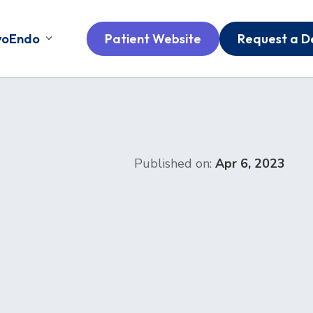
voEndo
Patient Website
Request a 
Published on:
Apr 6, 2023