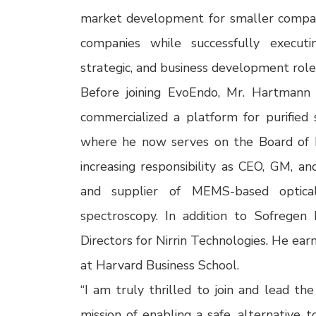
market development for smaller compani
companies while successfully executi
strategic, and business development roles
Before joining EvoEndo, Mr. Hartmann
commercialized a platform for purified si
where he now serves on the Board of Di
increasing responsibility as CEO, GM, a
and supplier of MEMS-based optical
spectroscopy. In addition to Sofrege
Directors for Nirrin Technologies. He ear
at Harvard Business School.
“I am truly thrilled to join and lead t
mission of enabling a safe, alternative 