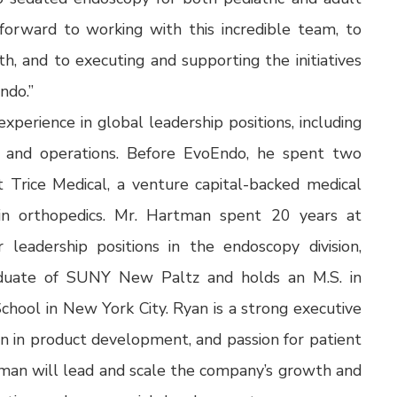
 forward to working with this incredible team, to
h, and to executing and supporting the initiatives
ndo.”
perience in global leadership positions, including
, and operations. Before EvoEndo, he spent two
t Trice Medical, a venture capital-backed medical
 in orthopedics. Mr. Hartman spent 20 years at
r leadership positions in the endoscopy division,
raduate of SUNY New Paltz and holds an M.S. in
hool in New York City. Ryan is a strong executive
ion in product development, and passion for patient
rtman will lead and scale the company’s growth and