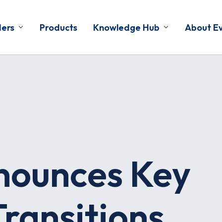
ders
Products
Knowledge Hub
About E
nounces Key
ransitions