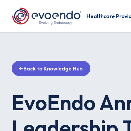
Healthcare Provi
Back to Knowledge Hub
EvoEndo An
Leadership T