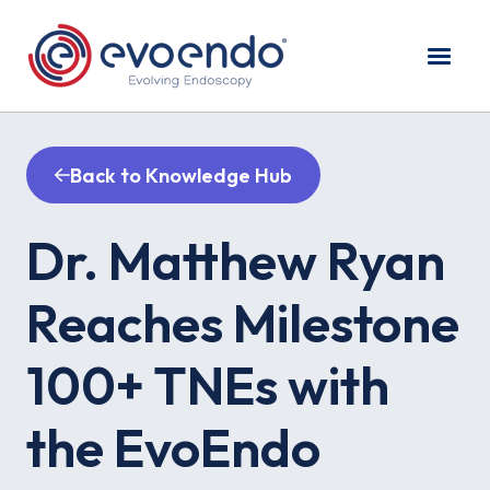
Back to Knowledge Hub
Dr. Matthew Ryan
Reaches Milestone
100+ TNEs with
the EvoEndo