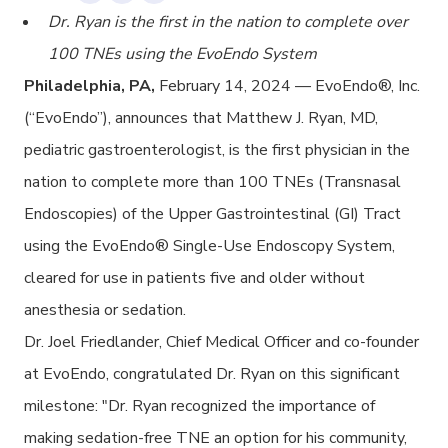
Dr. Ryan is the first in the nation to complete over
100 TNEs using the EvoEndo System
Philadelphia, PA,
February 14, 2024 — EvoEndo
®
, Inc.
(“EvoEndo”), announces that Matthew J. Ryan, MD,
pediatric gastroenterologist, is the first physician in the
nation to complete more than 100 TNEs (Transnasal
Endoscopies) of the Upper Gastrointestinal (GI) Tract
using the EvoEndo
®
Single-Use Endoscopy System,
cleared for use in patients five and older without
anesthesia or sedation.
Dr. Joel Friedlander, Chief Medical Officer and co-founder
at EvoEndo, congratulated Dr. Ryan on this significant
milestone: "Dr. Ryan recognized the importance of
making sedation-free TNE an option for his community,