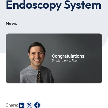
Endoscopy System
News
Share: