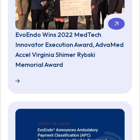
EvoEndo Wins 2022 MedTech
Innovator Execution Award, AdvaMed
Accel Virginia Shimer Rybski
Memorial Award
EvoEndo Wins 2022 MedTech Innovator Execution A