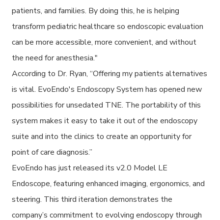
patients, and families. By doing this, he is helping
transform pediatric healthcare so endoscopic evaluation
can be more accessible, more convenient, and without
the need for anesthesia."
According to Dr. Ryan, “Offering my patients alternatives
is vital. EvoEndo's Endoscopy System has opened new
possibilities for unsedated TNE. The portability of this
system makes it easy to take it out of the endoscopy
suite and into the clinics to create an opportunity for
point of care diagnosis.”
EvoEndo has just released its v2.0 Model LE
Endoscope, featuring enhanced imaging, ergonomics, and
steering. This third iteration demonstrates the
company’s commitment to evolving endoscopy through