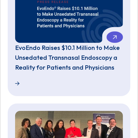
EvoEndo Raises $10.1 Million to Make
Unsedated Transnasal Endoscopy a
Reality for Patients and Physicians
EvoEndo Raises $10.1 Million to Make Unsedated Tra