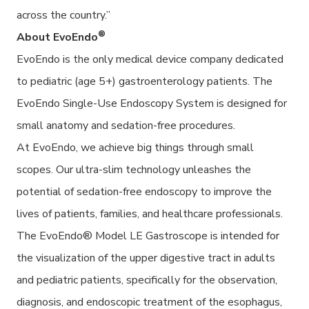
across the country.”
®
About EvoEndo
EvoEndo is the only medical device company dedicated
to pediatric (age 5+) gastroenterology patients. The
EvoEndo Single-Use Endoscopy System is designed for
small anatomy and sedation-free procedures.
At EvoEndo, we achieve big things through small
scopes. Our ultra-slim technology unleashes the
potential of sedation-free endoscopy to improve the
lives of patients, families, and healthcare professionals.
The EvoEndo® Model LE Gastroscope is intended for
the visualization of the upper digestive tract in adults
and pediatric patients, specifically for the observation,
diagnosis, and endoscopic treatment of the esophagus,