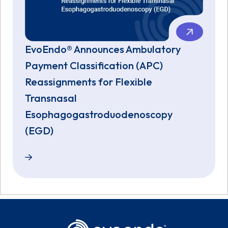
EvoEndo® Announces Ambulatory
Payment Classification (APC)
Reassignments for Flexible
Transnasal
Esophagogastroduodenoscopy
(EGD)
EvoEndo® Announces Ambulatory Payment Classific