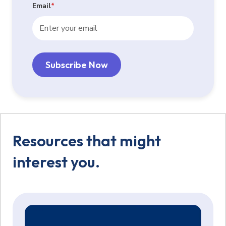
Email
*
Resources that might
interest you.