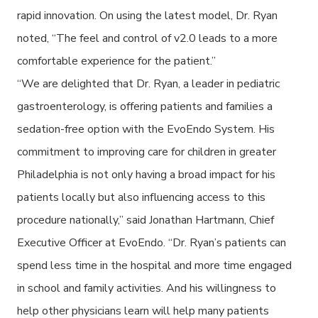
rapid innovation. On using the latest model, Dr. Ryan
noted, “The feel and control of v2.0 leads to a more
comfortable experience for the patient.”
“We are delighted that Dr. Ryan, a leader in pediatric
gastroenterology, is offering patients and families a
sedation-free option with the EvoEndo System. His
commitment to improving care for children in greater
Philadelphia is not only having a broad impact for his
patients locally but also influencing access to this
procedure nationally,” said Jonathan Hartmann, Chief
Executive Officer at EvoEndo. “Dr. Ryan’s patients can
spend less time in the hospital and more time engaged
in school and family activities. And his willingness to
help other physicians learn will help many patients