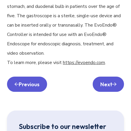
stomach, and duodenal bulb in patients over the age of
five. The gastroscope is a sterile, single-use device and
can be inserted orally or transnasally. The EvoEndo®
Controller is intended for use with an EvoEndo®
Endoscope for endoscopic diagnosis, treatment, and
video observation.
To learn more, please visit
https://evoendo.com
.
Previous
Next
Subscribe to our newsletter